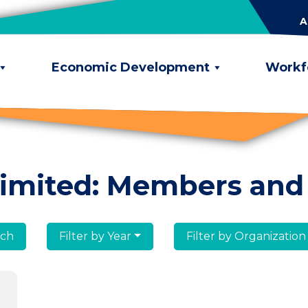
A
Economic Development
Workf
limited: Members and
lumni
Filter by Year
Filter by Organization