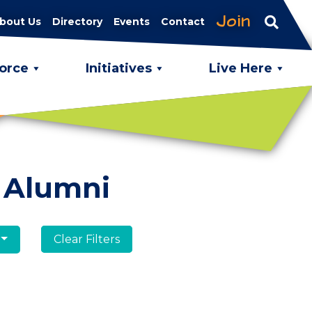
Join
bout Us
Directory
Events
Contact
orce
Initiatives
Live Here
 Alumni
Clear Filters