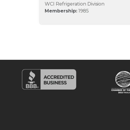
WCI Refrigeration Division
Membership:
1985