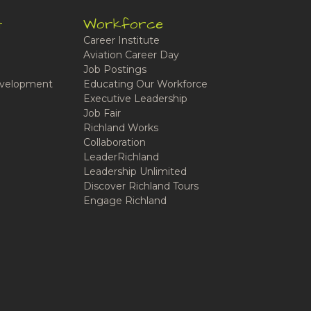
t
Workforce
Career Institute
Aviation Career Day
Job Postings
velopment
Educating Our Workforce
Executive Leadership
Job Fair
Richland Works
Collaboration
LeaderRichland
Leadership Unlimited
Discover Richland Tours
Engage Richland