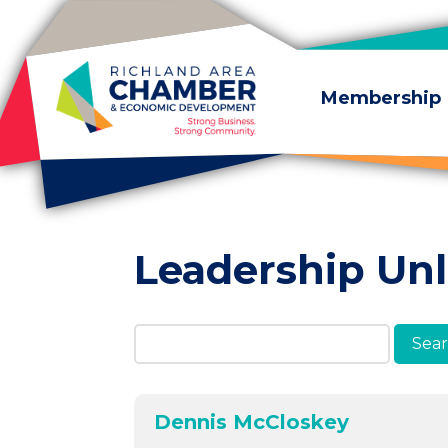
Skip to content
Membership
Leadership Un
Search Members & A
Dennis McCloskey