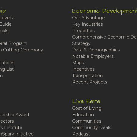
ip
Economic Developmen
Levels
Our Advantage
Guide
Key Industries
ials
Properties
Comprehensive Economic De
rral Program
Strategy
n Cutting Ceremony
Data & Demographics
Notable Employers
cations
Maps
ng List
Incentives
n
Transportation
Recent Projects
Live Here
Cost of Living
ership Award
Education
ectors
Communities
 Institute
Community Deals
Spark Initiative
Podcast