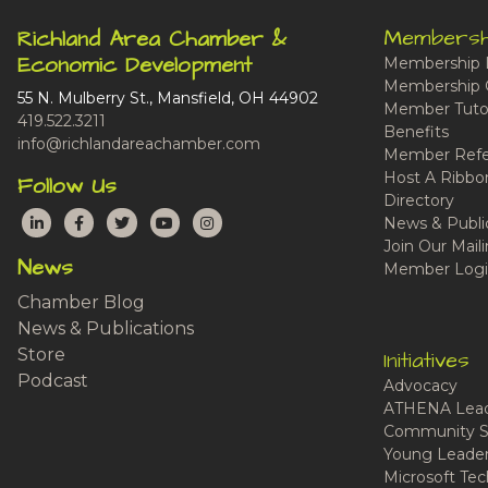
Membersh
Richland Area Chamber &
Economic Development
Membership 
Membership 
55 N. Mulberry St., Mansfield, OH 44902
Member Tutor
419.522.3211
Benefits
info@richlandareachamber.com
Member Refe
Host A Ribbo
Follow Us
Directory
LinkedIn
Facebook
Twitter
YouTube
Instagram
News & Publi
Join Our Maili
News
Member Logi
Chamber Blog
News & Publications
Store
Initiatives
Podcast
Advocacy
ATHENA Lead
Community S
Young Leaders
Microsoft Tech