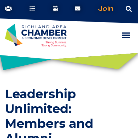
Join
Leadership
Unlimited:
Members and