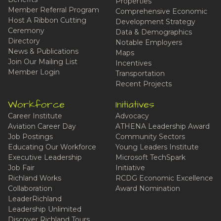
Properties
Member Referral Program
Comprehensive Economic
Host A Ribbon Cutting
Development Strategy
Ceremony
Data & Demographics
Directory
Notable Employers
News & Publications
Maps
Join Our Mailing List
Incentives
Member Login
Transportation
Recent Projects
Workforce
Initiatives
Career Institute
Advocacy
Aviation Career Day
ATHENA Leadership Award
Job Postings
Community Sectors
Educating Our Workforce
Young Leaders Institute
Executive Leadership
Microsoft TechSpark
Job Fair
Initiative
Richland Works
RCDG Economic Excellence
Collaboration
Award Nomination
LeaderRichland
Leadership Unlimited
Discover Richland Tours