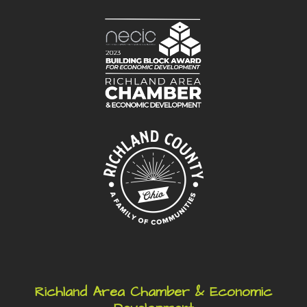
Richland Area Chamber & Economic