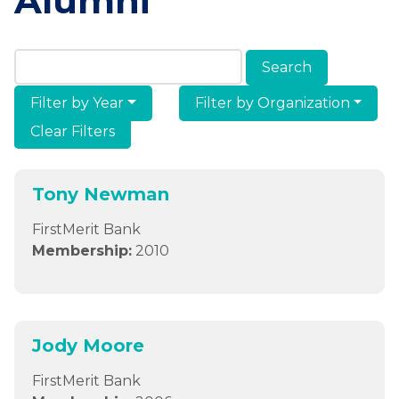
Alumni
Search Members & Alumni
Filter by Year
Filter by Organization
Clear Filters
Tony Newman
FirstMerit Bank
Membership:
2010
Jody Moore
FirstMerit Bank