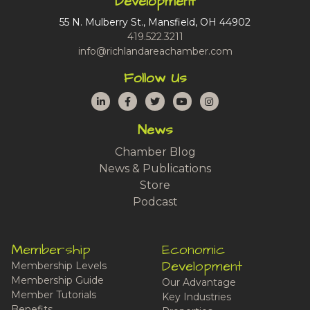
Development
55 N. Mulberry St., Mansfield, OH 44902
419.522.3211
info@richlandareachamber.com
Follow Us
LinkedIn
Facebook
Twitter
YouTube
Instagram
News
Chamber Blog
News & Publications
Store
Podcast
Membership
Economic
Development
Membership Levels
Membership Guide
Our Advantage
Member Tutorials
Key Industries
Benefits