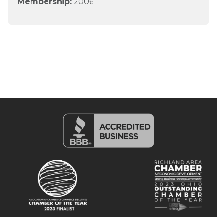
Membership:
2006