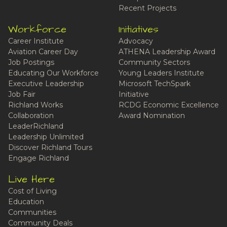
Recent Projects
Workforce
Initiatives
Career Institute
Advocacy
Aviation Career Day
ATHENA Leadership Award
Job Postings
Community Sectors
Educating Our Workforce
Young Leaders Institute
Executive Leadership
Microsoft TechSpark
Job Fair
Initiative
Richland Works
RCDG Economic Excellence
Collaboration
Award Nomination
LeaderRichland
Leadership Unlimited
Discover Richland Tours
Engage Richland
Live Here
Cost of Living
Education
Communities
Community Deals