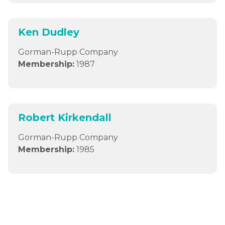
Ken Dudley
Gorman-Rupp Company
Membership:
1987
Robert Kirkendall
Gorman-Rupp Company
Membership:
1985