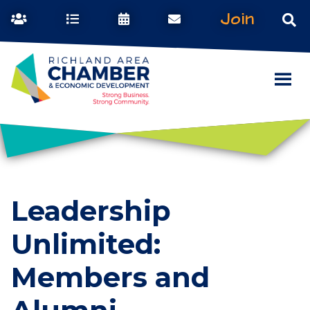
Join
Leadership
Unlimited:
Members and