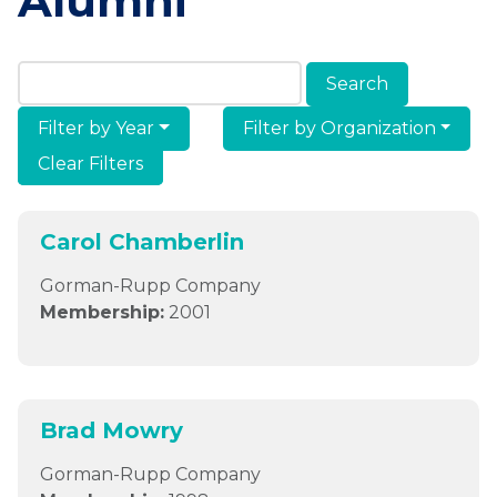
Alumni
Search Members & Alumni
Filter by Year
Filter by Organization
Clear Filters
Carol Chamberlin
Gorman-Rupp Company
Membership:
2001
Brad Mowry
Gorman-Rupp Company