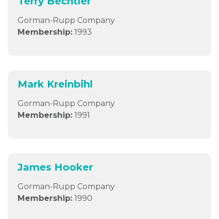
Terry Bechtler
Gorman-Rupp Company
Membership:
1993
Mark Kreinbihl
Gorman-Rupp Company
Membership:
1991
James Hooker
Gorman-Rupp Company
Membership:
1990