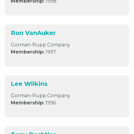
Membership:
1998
Ron VanAuker
Gorman-Rupp Company
Membership:
1997
Lee Wilkins
Gorman-Rupp Company
Membership:
1996