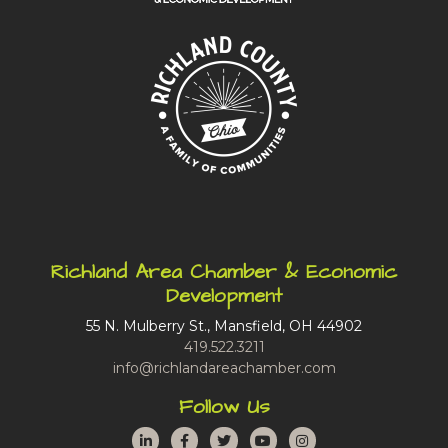
Richland Area Chamber & Economic
Development
55 N. Mulberry St., Mansfield, OH 44902
419.522.3211
info@richlandareachamber.com
Follow Us
LinkedIn
Facebook
Twitter
YouTube
Instagram