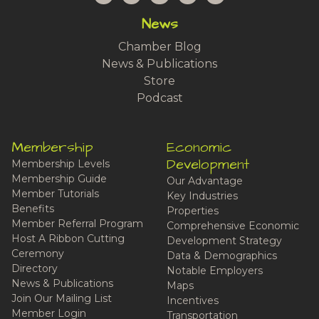
News
Chamber Blog
News & Publications
Store
Podcast
Membership
Economic
Development
Membership Levels
Membership Guide
Our Advantage
Member Tutorials
Key Industries
Benefits
Properties
Member Referral Program
Comprehensive Economic
Host A Ribbon Cutting
Development Strategy
Ceremony
Data & Demographics
Directory
Notable Employers
News & Publications
Maps
Join Our Mailing List
Incentives
Member Login
Transportation