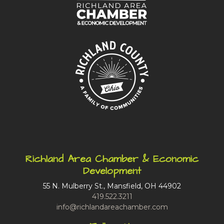
Richland Area Chamber & Economic
Development
55 N. Mulberry St., Mansfield, OH 44902
419.522.3211
info@richlandareachamber.com