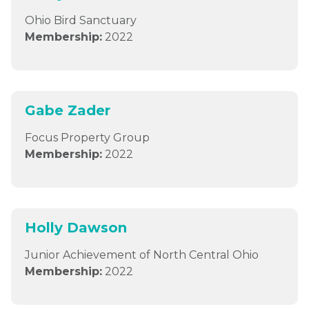
Ohio Bird Sanctuary
Membership:
2022
Gabe Zader
Focus Property Group
Membership:
2022
Holly Dawson
Junior Achievement of North Central Ohio
Membership:
2022