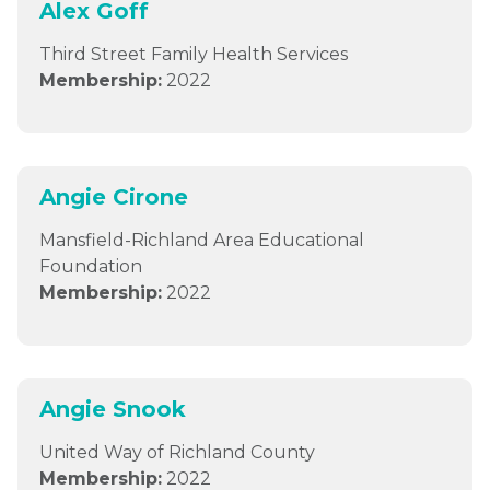
Alex Goff
Third Street Family Health Services
Membership:
2022
Angie Cirone
Mansfield-Richland Area Educational
Foundation
Membership:
2022
Angie Snook
United Way of Richland County
Membership:
2022