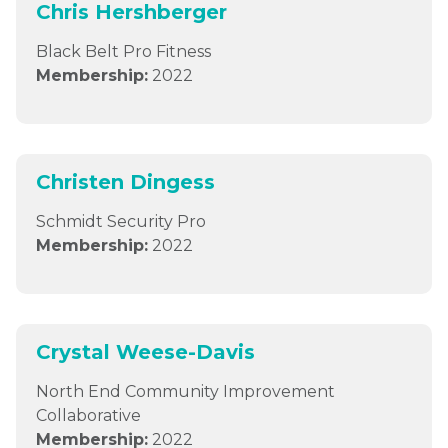
Chris Hershberger
Black Belt Pro Fitness
Membership:
2022
Christen Dingess
Schmidt Security Pro
Membership:
2022
Crystal Weese-Davis
North End Community Improvement
Collaborative
Membership:
2022