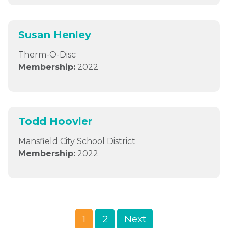
Susan Henley
Therm-O-Disc
Membership:
2022
Todd Hoovler
Mansfield City School District
Membership:
2022
1
2
Next