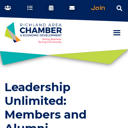
Join
Leadership
Unlimited:
Members and