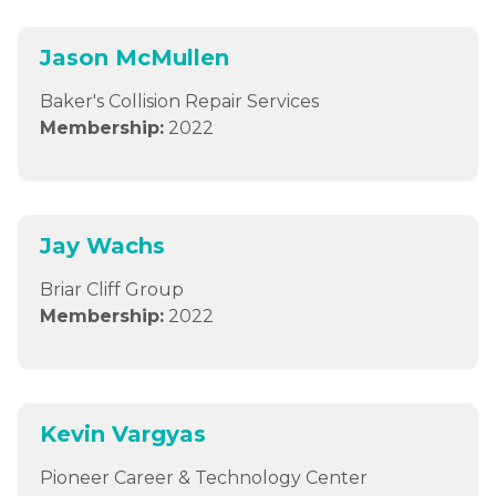
Jason McMullen
Baker's Collision Repair Services
Membership:
2022
Jay Wachs
Briar Cliff Group
Membership:
2022
Kevin Vargyas
Pioneer Career & Technology Center