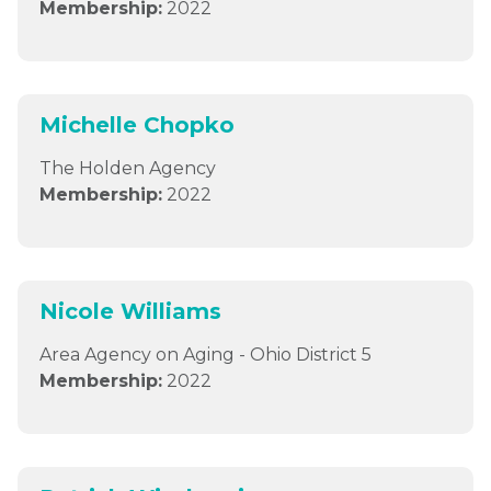
Membership:
2022
Michelle Chopko
The Holden Agency
Membership:
2022
Nicole Williams
Area Agency on Aging - Ohio District 5
Membership:
2022