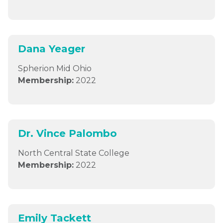
Dana Yeager
Spherion Mid Ohio
Membership:
2022
Dr. Vince Palombo
North Central State College
Membership:
2022
Emily Tackett