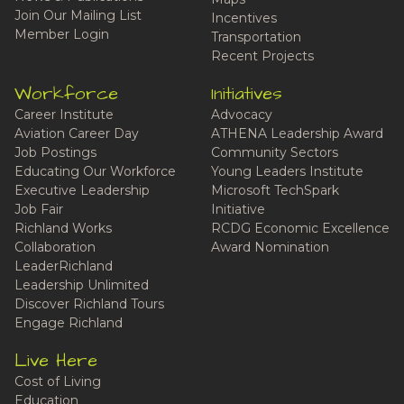
Join Our Mailing List
Incentives
Member Login
Transportation
Recent Projects
Workforce
Initiatives
Career Institute
Advocacy
Aviation Career Day
ATHENA Leadership Award
Job Postings
Community Sectors
Educating Our Workforce
Young Leaders Institute
Executive Leadership
Microsoft TechSpark
Job Fair
Initiative
Richland Works
RCDG Economic Excellence
Collaboration
Award Nomination
LeaderRichland
Leadership Unlimited
Discover Richland Tours
Engage Richland
Live Here
Cost of Living
Education