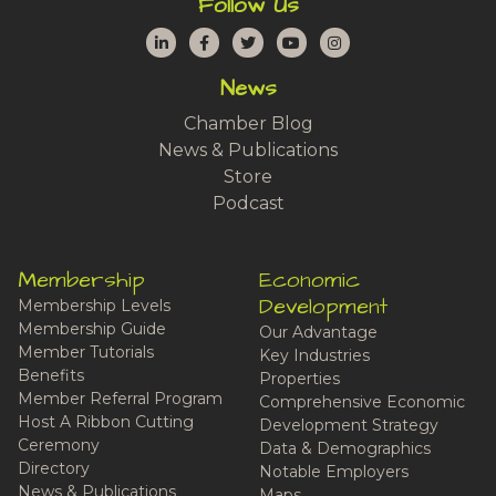
Follow Us
LinkedIn
Facebook
Twitter
YouTube
Instagram
News
Chamber Blog
News & Publications
Store
Podcast
Membership
Economic
Development
Membership Levels
Membership Guide
Our Advantage
Member Tutorials
Key Industries
Benefits
Properties
Member Referral Program
Comprehensive Economic
Host A Ribbon Cutting
Development Strategy
Ceremony
Data & Demographics
Directory
Notable Employers
News & Publications
Maps