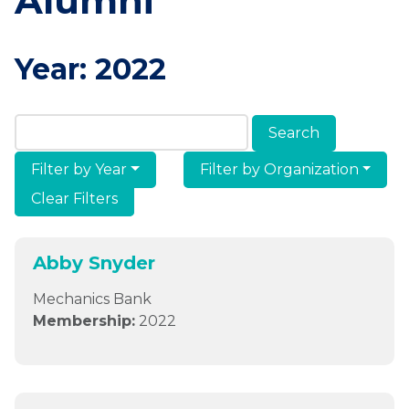
Alumni
Year:
2022
Search Members & Alumni
Filter by Year
Filter by Organization
Clear Filters
Abby Snyder
Mechanics Bank
Membership:
2022