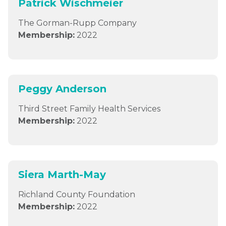
Patrick Wischmeier
The Gorman-Rupp Company
Membership:
2022
Peggy Anderson
Third Street Family Health Services
Membership:
2022
Siera Marth-May
Richland County Foundation
Membership:
2022