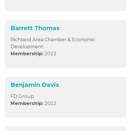
Barrett Thomas
Richland Area Chamber & Economic
Development
Membership:
2022
Benjamin Davis
FD Group
Membership:
2022