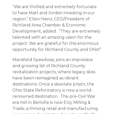
“We are thrilled and extremely fortunate
to have Matt and Jordan investing in our
region,” Ellen Heinz, CEO/President of
Richland Area Chamber & Economic
Development, added. “They are extremely
talented with an amazing vision for the
project. We are grateful for this enormous
opportunity for Richland County and Ohio!”
Mansfield Speedway joins an impressive
and growing list of Richland County
revitalization projects, where legacy sites
have been reimagined as vibrant
destinations. Once a desolate prison, the
Ohio State Reformatory is now a world-
renowned destination. The pre-Civil War
era mill in Bellville is now Elzy Milling &
Trade, a thriving retail and manufacturing