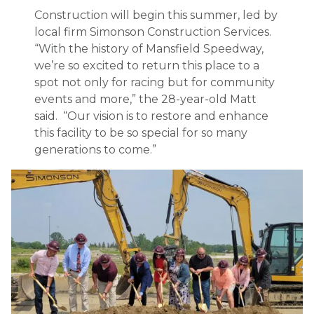
Construction will begin this summer, led by
local firm Simonson Construction Services.
“With the history of Mansfield Speedway,
we’re so excited to return this place to a
spot not only for racing but for community
events and more,” the 28-year-old Matt
said. “Our vision is to restore and enhance
this facility to be so special for so many
generations to come.”