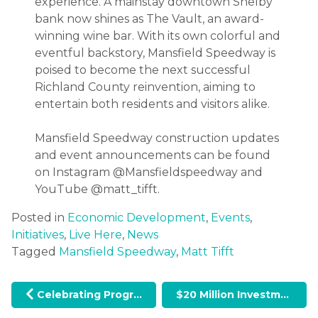
experience. A mainstay downtown Shelby
bank now shines as The Vault, an award-
winning wine bar. With its own colorful and
eventful backstory, Mansfield Speedway is
poised to become the next successful
Richland County reinvention, aiming to
entertain both residents and visitors alike.
Mansfield Speedway construction updates
and event announcements can be found
on Instagram @Mansfieldspeedway and
YouTube @matt_tifft.
Posted in
Economic Development
,
Events
,
Initiatives
,
Live Here
,
News
Tagged
Mansfield Speedway
,
Matt Tifft
Post navigation
Celebrating Progress: Economic Development Week in Richland County
$20 Million Investment in U.S. 30 Broadband Corridor Included in State Budget: Richland County to Benefit from Major Infrastructure Expansion