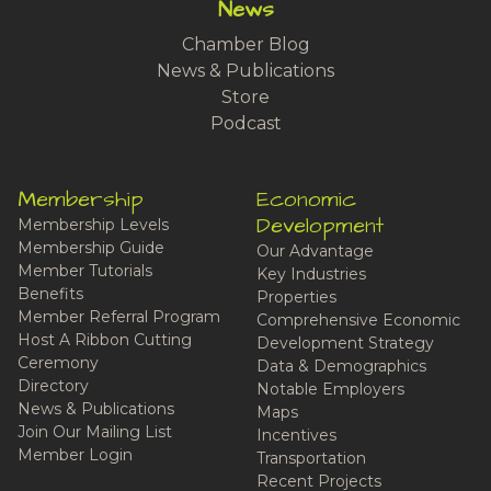
News
Chamber Blog
News & Publications
Store
Podcast
Membership
Economic
Development
Membership Levels
Membership Guide
Our Advantage
Member Tutorials
Key Industries
Benefits
Properties
Member Referral Program
Comprehensive Economic
Host A Ribbon Cutting
Development Strategy
Ceremony
Data & Demographics
Directory
Notable Employers
News & Publications
Maps
Join Our Mailing List
Incentives
Member Login
Transportation
Recent Projects