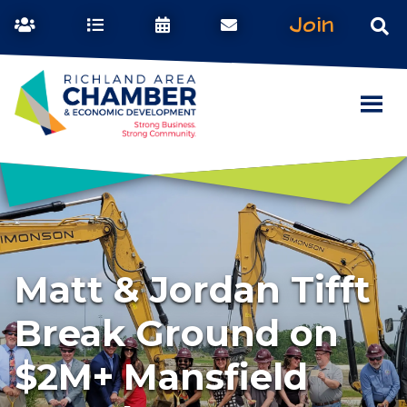
Join
Matt & Jordan Tifft
Break Ground on
$2M+ Mansfield