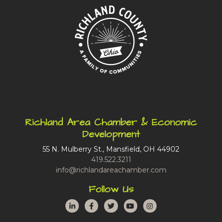
Richland Area Chamber & Economic
Development
55 N. Mulberry St., Mansfield, OH 44902
419.522.3211
info@richlandareachamber.com
Follow Us
LinkedIn
Facebook
Twitter
YouTube
Instagram