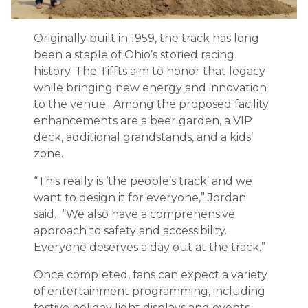
Originally built in 1959, the track has long
been a staple of Ohio’s storied racing
history. The Tiffts aim to honor that legacy
while bringing new energy and innovation
to the venue. Among the proposed facility
enhancements are a beer garden, a VIP
deck, additional grandstands, and a kids’
zone.
“This really is ‘the people’s track’ and we
want to design it for everyone,” Jordan
said. “We also have a comprehensive
approach to safety and accessibility.
Everyone deserves a day out at the track.”
Once completed, fans can expect a variety
of entertainment programming, including
festive holiday light displays and events