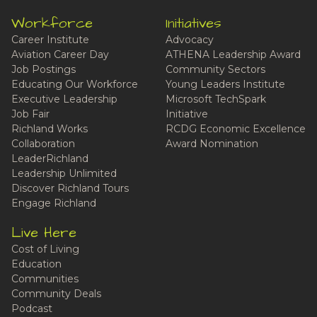
Workforce
Initiatives
Career Institute
Advocacy
Aviation Career Day
ATHENA Leadership Award
Job Postings
Community Sectors
Educating Our Workforce
Young Leaders Institute
Executive Leadership
Microsoft TechSpark
Job Fair
Initiative
Richland Works
RCDG Economic Excellence
Collaboration
Award Nomination
LeaderRichland
Leadership Unlimited
Discover Richland Tours
Engage Richland
Live Here
Cost of Living
Education
Communities
Community Deals
Podcast