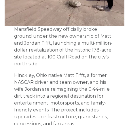
Mansfield Speedway officially broke
ground under the new ownership of Matt
and Jordan Tifft, launching a multi-million-
dollar revitalization of the historic 178-acre
site located at 100 Crall Road on the city’s
north side.
Hinckley, Ohio native Matt Tifft, a former
NASCAR driver and team owner, and his
wife Jordan are reimagining the 0.44-mile
dirt track into a regional destination for
entertainment, motorsports, and family-
friendly events. The project includes
upgrades to infrastructure, grandstands,
concessions, and fan areas.