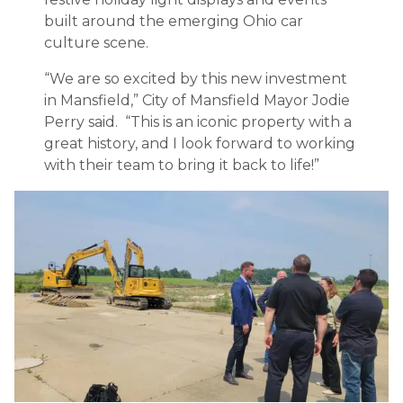
built around the emerging Ohio car
culture scene.
“We are so excited by this new investment
in Mansfield,” City of Mansfield Mayor Jodie
Perry said. “This is an iconic property with a
great history, and I look forward to working
with their team to bring it back to life!”