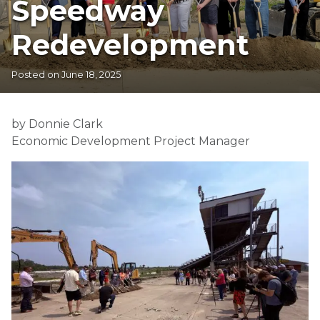
Speedway
Redevelopment
Posted on
June 18, 2025
by Donnie Clark
Economic Development Project Manager