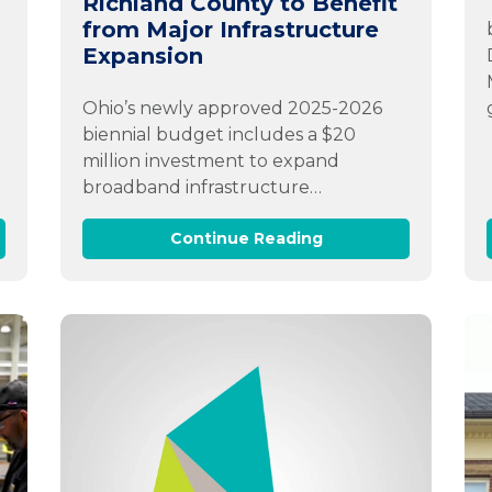
Richland County to Benefit
from Major Infrastructure
Expansion
Ohio’s newly approved 2025-2026
biennial budget includes a $20
million investment to expand
broadband infrastructure…
Continue Reading