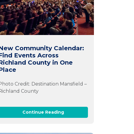
New Community Calendar:
Find Events Across
Richland County in One
Place
Photo Credit: Destination Mansfield –
Richland County
Continue Reading