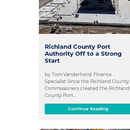
Richland County Port
Authority Off to a Strong
Start
by Tom Vanderhorst Finance
Specialist Since the Richland County
Commissioners created the Richland
County Port…
Continue Reading