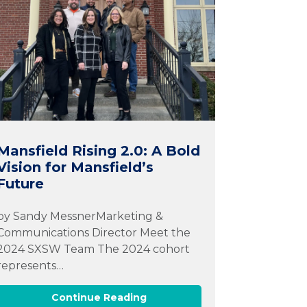
Mansfield Rising 2.0: A Bold
Vision for Mansfield’s
Future
by Sandy MessnerMarketing &
Communications Director Meet the
2024 SXSW Team The 2024 cohort
represents…
Continue Reading