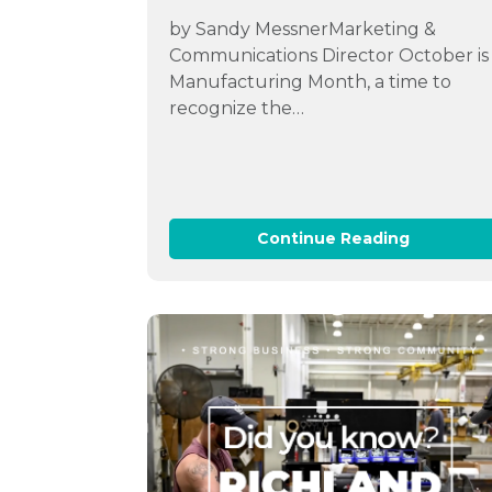
by Sandy MessnerMarketing &
Communications Director October is
Manufacturing Month, a time to
recognize the…
Continue Reading