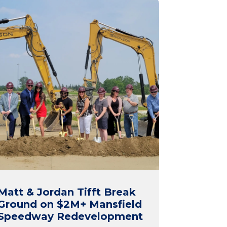
Matt & Jordan Tifft Break
Ground on $2M+ Mansfield
Speedway Redevelopment