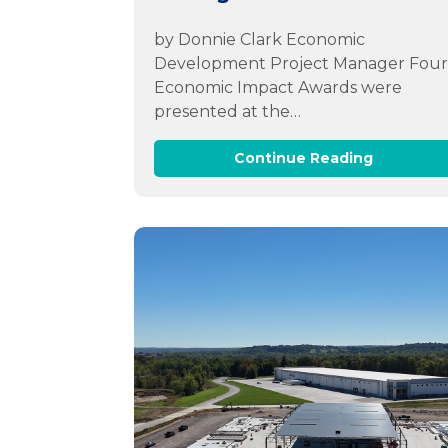
by Donnie Clark Economic
Development Project Manager Fou
Economic Impact Awards were
presented at the…
Continue Reading