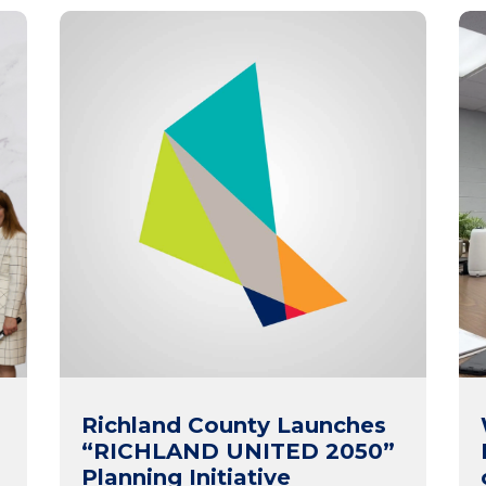
Richland County Launches
“RICHLAND UNITED 2050”
Planning Initiative