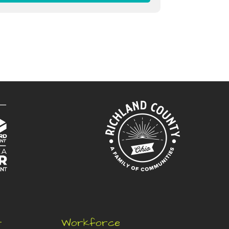
t
Workforce