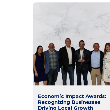
Economic Impact Awards:
Recognizing Businesses
Driving Local Growth