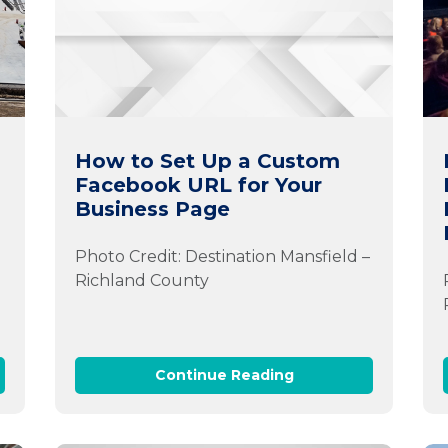
How to Set Up a Custom
Facebook URL for Your
Business Page
Photo Credit: Destination Mansfield –
Richland County
Continue Reading