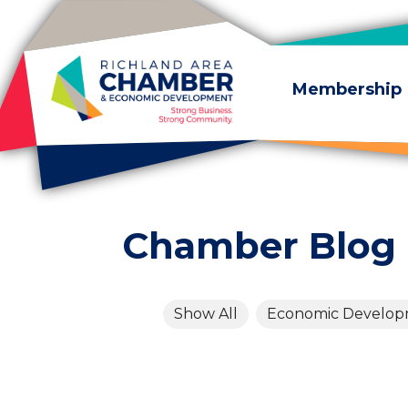
Skip to content
Membership
Chamber Blog
Show All
Economic Develo