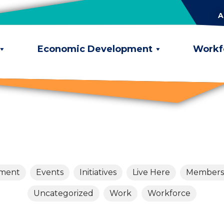
A
Economic Development
Workf
pment
Events
Initiatives
Live Here
Members
Uncategorized
Work
Workforce