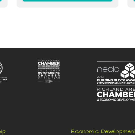
ip
Economic Developmen