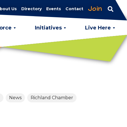
Join
bout Us
Directory
Events
Contact
orce
Initiatives
Live Here
News
Richland Chamber