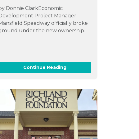
by Donnie ClarkEconomic
Development Project Manager
Mansfield Speedway officially broke
ground under the new ownership…
Continue Reading