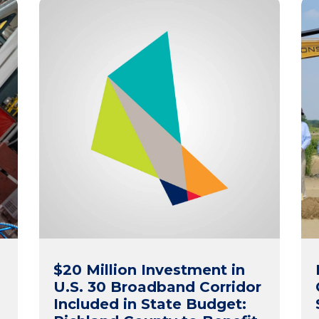
$20 Million Investment in
s
U.S. 30 Broadband Corridor
Included in State Budget: