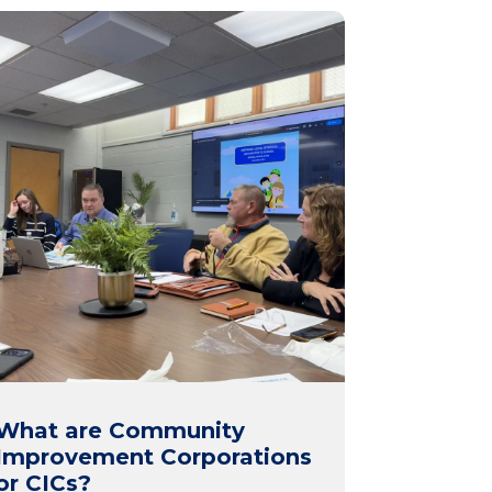
What are Community
Improvement Corporations
or CICs?