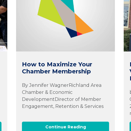
How to Maximize Your
Chamber Membership
By Jennifer WagnerRichland Area
Chamber & Economic
DevelopmentDirector of Member
d
Engagement, Retention & Services
Continue Reading