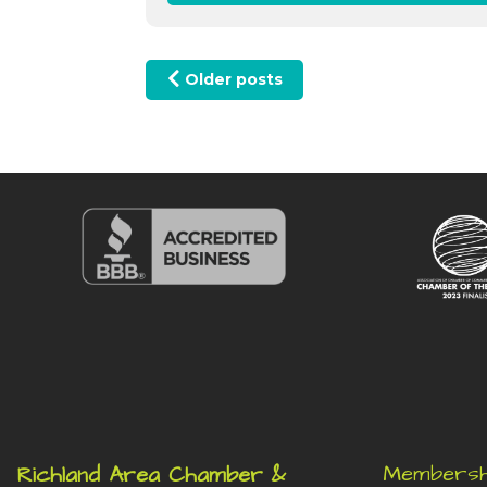
Posts navigation
Older posts
Membersh
Richland Area Chamber &