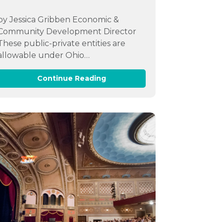
by Jessica Gribben Economic &
Community Development Director
These public-private entities are
allowable under Ohio…
Continue Reading