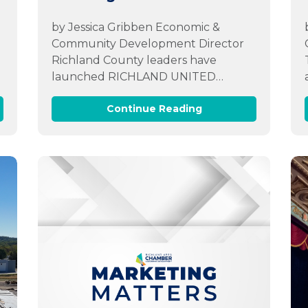
by Jessica Gribben Economic &
r
Community Development Director
Richland County leaders have
launched RICHLAND UNITED…
Continue Reading