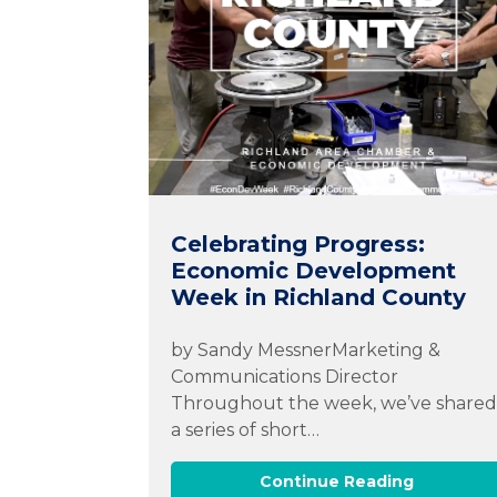
Celebrating Progress:
Economic Development
Week in Richland County
by Sandy MessnerMarketing &
Communications Director
Throughout the week, we’ve share
a series of short…
Continue Reading