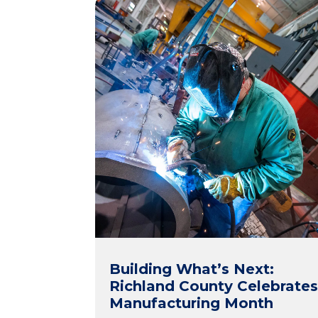
Building What’s Next:
Richland County Celebrate
Manufacturing Month