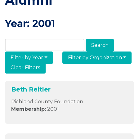
Alumni
Year:
2001
Search Members & Alumni
Filter by Year
Filter by Organization
Clear Filters
Beth Reitler
Richland County Foundation
Membership:
2001