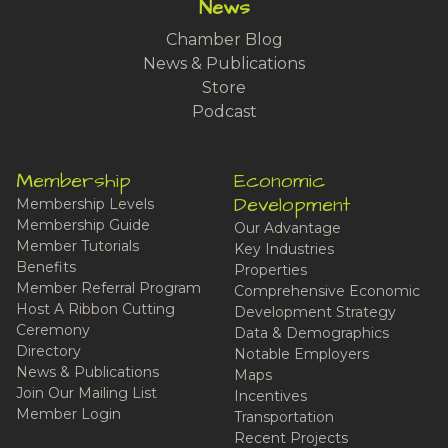
News
Chamber Blog
News & Publications
Store
Podcast
Membership
Economic
Development
Membership Levels
Membership Guide
Our Advantage
Member Tutorials
Key Industries
Benefits
Properties
Member Referral Program
Comprehensive Economic
Host A Ribbon Cutting
Development Strategy
Ceremony
Data & Demographics
Directory
Notable Employers
News & Publications
Maps
Join Our Mailing List
Incentives
Member Login
Transportation
Recent Projects