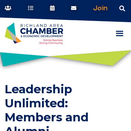
Join
Leadership
Unlimited:
Members and