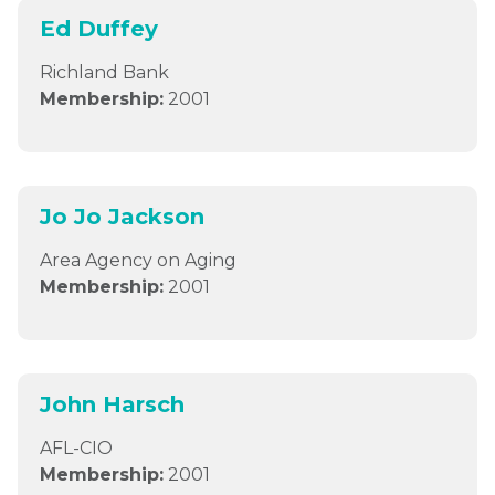
Ed Duffey
Richland Bank
Membership:
2001
Jo Jo Jackson
Area Agency on Aging
Membership:
2001
John Harsch
AFL-CIO
Membership:
2001