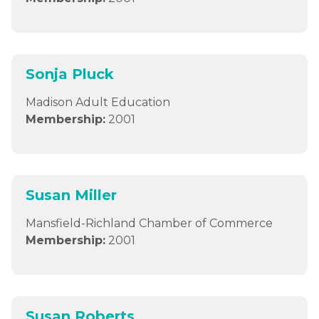
Sonja Pluck
Madison Adult Education
Membership:
2001
Susan Miller
Mansfield-Richland Chamber of Commerce
Membership:
2001
Susan Roberts