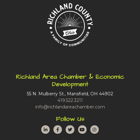
Richland Area Chamber & Economic
Development
55 N. Mulberry St., Mansfield, OH 44902
419.522.3211
info@richlandareachamber.com
Follow Us
LinkedIn
Facebook
Twitter
YouTube
Instagram