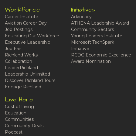
Workforce
Initiatives
Career Institute
Advocacy
Aviation Career Day
ATHENA Leadership Award
Job Postings
Community Sectors
Educating Our Workforce
Young Leaders Institute
Executive Leadership
Microsoft TechSpark
Job Fair
Initiative
Richland Works
RCDG Economic Excellence
Collaboration
Award Nomination
LeaderRichland
Leadership Unlimited
Discover Richland Tours
Engage Richland
Live Here
Cost of Living
Education
Communities
Community Deals
Podcast