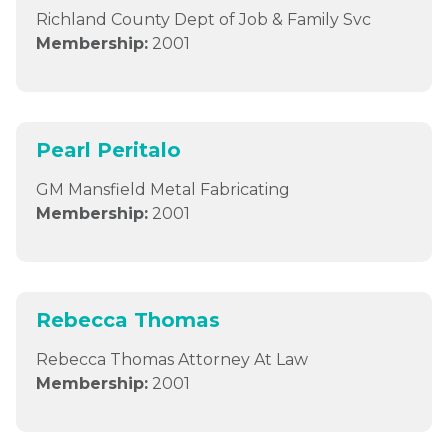
Richland County Dept of Job & Family Svc
Membership:
2001
Pearl Peritalo
GM Mansfield Metal Fabricating
Membership:
2001
Rebecca Thomas
Rebecca Thomas Attorney At Law
Membership:
2001