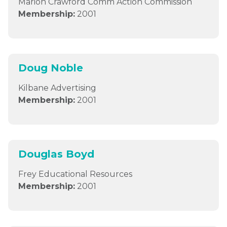
Marion Crawford Comm Action Commission
Membership:
2001
Doug Noble
Kilbane Advertising
Membership:
2001
Douglas Boyd
Frey Educational Resources
Membership:
2001