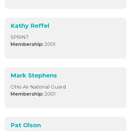
Kathy Reffel
SPRINT
Membership:
2001
Mark Stephens
Ohio Air National Guard
Membership:
2001
Pat Olson