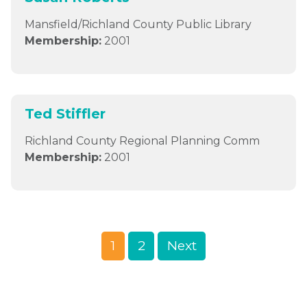
Mansfield/Richland County Public Library
Membership:
2001
Ted Stiffler
Richland County Regional Planning Comm
Membership:
2001
1
2
Next