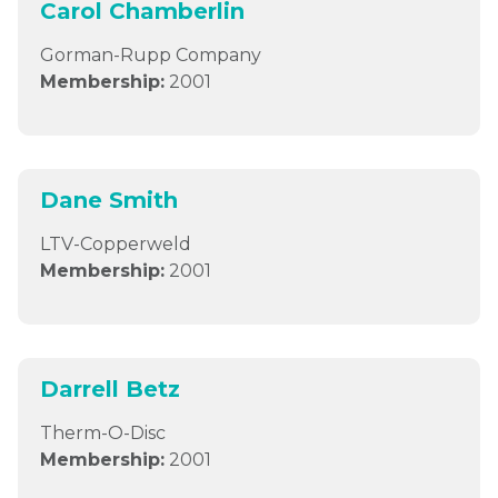
Carol Chamberlin
Gorman-Rupp Company
Membership:
2001
Dane Smith
LTV-Copperweld
Membership:
2001
Darrell Betz
Therm-O-Disc
Membership:
2001