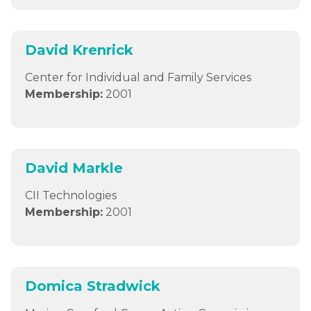
David Krenrick
Center for Individual and Family Services
Membership:
2001
David Markle
CII Technologies
Membership:
2001
Domica Stradwick