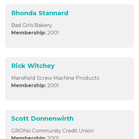
Rhonda Stannard
Bad Girls Bakery
Membership:
2001
Rick Witchey
Mansfield Screw Machine Products
Membership:
2001
Scott Donnenwirth
GROhio Community Credit Union
Membership:
2001