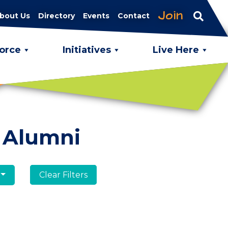
Join
bout Us
Directory
Events
Contact
orce
Initiatives
Live Here
 Alumni
Clear Filters