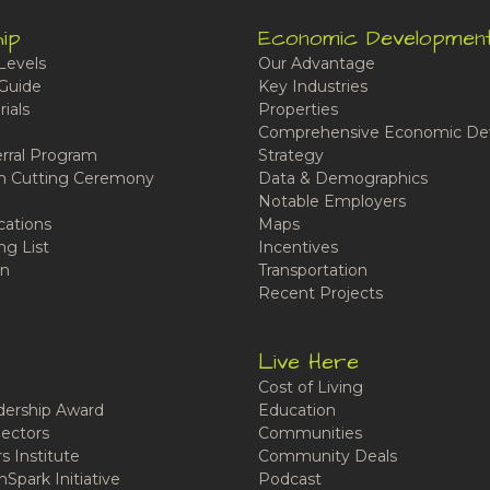
ip
Economic Developmen
Levels
Our Advantage
Guide
Key Industries
ials
Properties
Comprehensive Economic De
rral Program
Strategy
n Cutting Ceremony
Data & Demographics
Notable Employers
cations
Maps
ng List
Incentives
n
Transportation
Recent Projects
Live Here
Cost of Living
ership Award
Education
ectors
Communities
 Institute
Community Deals
Spark Initiative
Podcast