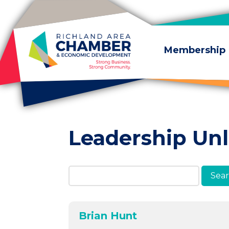
Skip to content
Membership
Leadership Un
Search Members & A
Brian Hunt