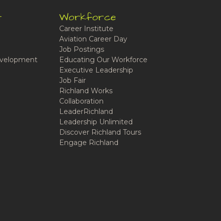
t
Workforce
Career Institute
Aviation Career Day
Job Postings
velopment
Educating Our Workforce
Executive Leadership
Job Fair
Richland Works
Collaboration
LeaderRichland
Leadership Unlimited
Discover Richland Tours
Engage Richland