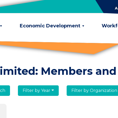
A
Economic Development
Workf
limited: Members and
lumni
Filter by Year
Filter by Organization