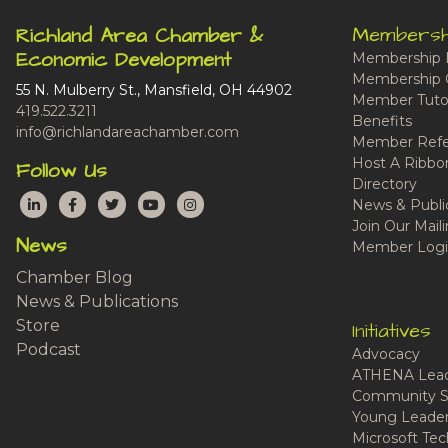
Membersh
Richland Area Chamber &
Economic Development
Membership 
Membership 
55 N. Mulberry St., Mansfield, OH 44902
Member Tutor
419.522.3211
Benefits
info@richlandareachamber.com
Member Refe
Host A Ribbo
Follow Us
Directory
LinkedIn
Facebook
Twitter
YouTube
Instagram
News & Publi
Join Our Maili
News
Member Logi
Chamber Blog
News & Publications
Store
Initiatives
Podcast
Advocacy
ATHENA Lead
Community S
Young Leaders
Microsoft Tech