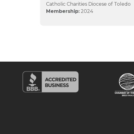
Catholic Charities Diocese of Toledo
Membership:
2024