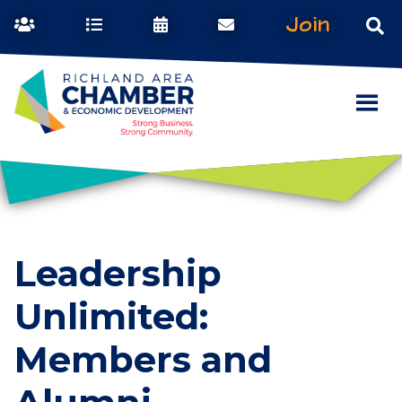
Join
Leadership
Unlimited:
Members and