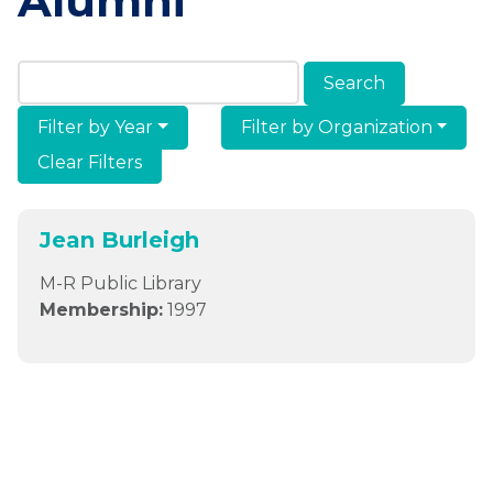
Alumni
Search Members & Alumni
Filter by Year
Filter by Organization
Clear Filters
Jean Burleigh
M-R Public Library
Membership:
1997