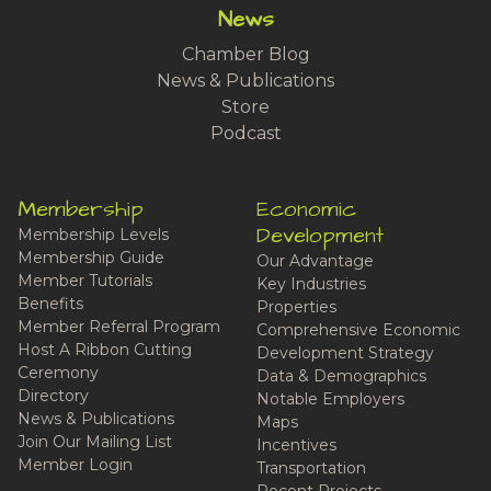
News
Chamber Blog
News & Publications
Store
Podcast
Membership
Economic
Development
Membership Levels
Membership Guide
Our Advantage
Member Tutorials
Key Industries
Benefits
Properties
Member Referral Program
Comprehensive Economic
Host A Ribbon Cutting
Development Strategy
Ceremony
Data & Demographics
Directory
Notable Employers
News & Publications
Maps
Join Our Mailing List
Incentives
Member Login
Transportation