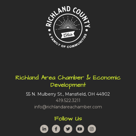
Richland Area Chamber & Economic
Development
55 N. Mulberry St., Mansfield, OH 44902
419.522.3211
info@richlandareachamber.com
Follow Us
LinkedIn
Facebook
Twitter
YouTube
Instagram