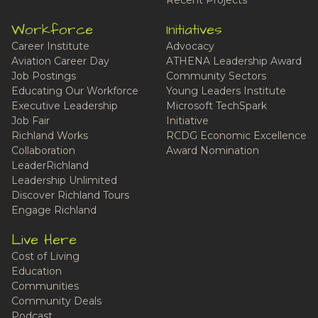
Recent Projects
Workforce
Initiatives
Career Institute
Advocacy
Aviation Career Day
ATHENA Leadership Award
Job Postings
Community Sectors
Educating Our Workforce
Young Leaders Institute
Executive Leadership
Microsoft TechSpark
Job Fair
Initiative
Richland Works
RCDG Economic Excellence
Collaboration
Award Nomination
LeaderRichland
Leadership Unlimited
Discover Richland Tours
Engage Richland
Live Here
Cost of Living
Education
Communities
Community Deals
Podcast