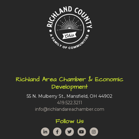
Richland Area Chamber & Economic
Development
55 N. Mulberry St., Mansfield, OH 44902
419.522.3211
info@richlandareachamber.com
Follow Us
LinkedIn
Facebook
Twitter
YouTube
Instagram