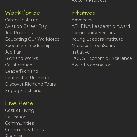
Recent Projects
Workforce
Initiatives
Career Institute
Advocacy
Aviation Career Day
ATHENA Leadership Award
Job Postings
Community Sectors
Educating Our Workforce
Young Leaders Institute
Executive Leadership
Microsoft TechSpark
Job Fair
Initiative
Richland Works
RCDG Economic Excellence
Collaboration
Award Nomination
LeaderRichland
Leadership Unlimited
Discover Richland Tours
Engage Richland
Live Here
Cost of Living
Education
Communities
Community Deals
Podcast