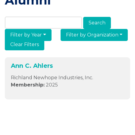
Alumni
Search Members & Alumni
Filter by Year
Filter by Organization
Clear Filters
Ann C. Ahlers
Richland Newhope Industries, Inc.
Membership:
2025