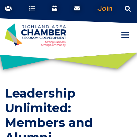
Join
Leadership
Unlimited:
Members and