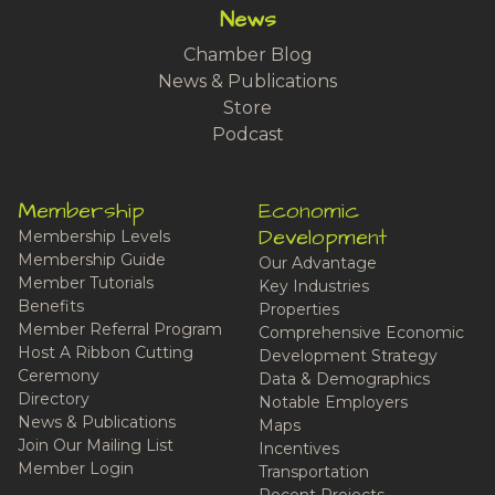
News
Chamber Blog
News & Publications
Store
Podcast
Membership
Economic
Development
Membership Levels
Membership Guide
Our Advantage
Member Tutorials
Key Industries
Benefits
Properties
Member Referral Program
Comprehensive Economic
Host A Ribbon Cutting
Development Strategy
Ceremony
Data & Demographics
Directory
Notable Employers
News & Publications
Maps
Join Our Mailing List
Incentives
Member Login
Transportation