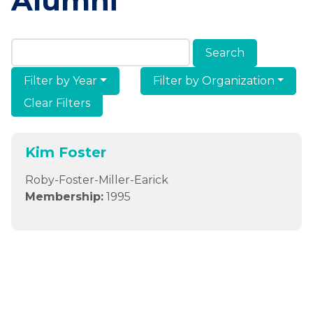
Alumni
Search Members & Alumni
Filter by Year
Filter by Organization
Clear Filters
Kim Foster
Roby-Foster-Miller-Earick
Membership:
1995