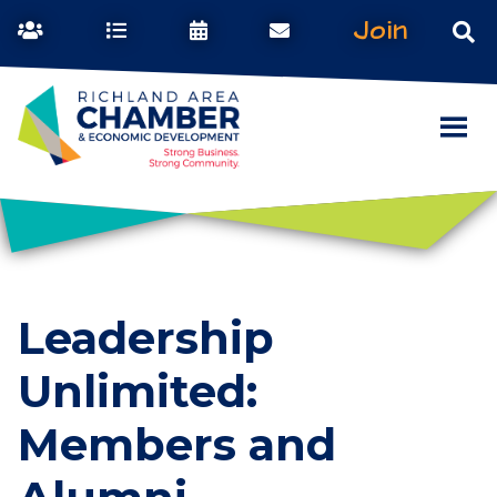
Join
Leadership
Unlimited:
Members and