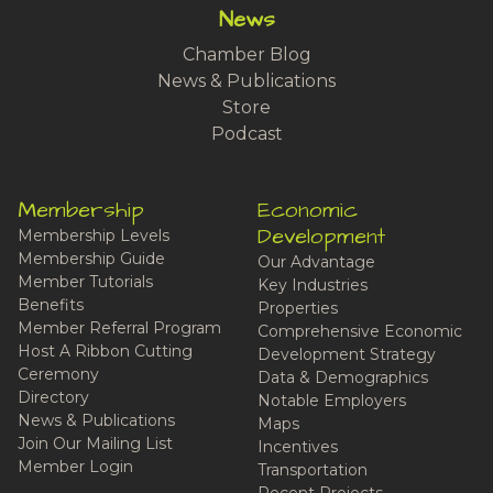
News
Chamber Blog
News & Publications
Store
Podcast
Membership
Economic
Development
Membership Levels
Membership Guide
Our Advantage
Member Tutorials
Key Industries
Benefits
Properties
Member Referral Program
Comprehensive Economic
Host A Ribbon Cutting
Development Strategy
Ceremony
Data & Demographics
Directory
Notable Employers
News & Publications
Maps
Join Our Mailing List
Incentives
Member Login
Transportation