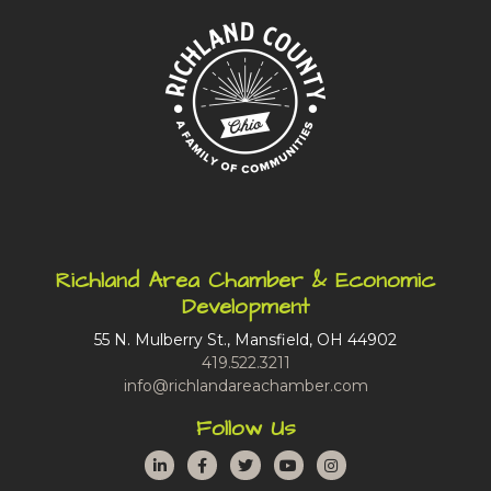
Richland Area Chamber & Economic
Development
55 N. Mulberry St., Mansfield, OH 44902
419.522.3211
info@richlandareachamber.com
Follow Us
LinkedIn
Facebook
Twitter
YouTube
Instagram