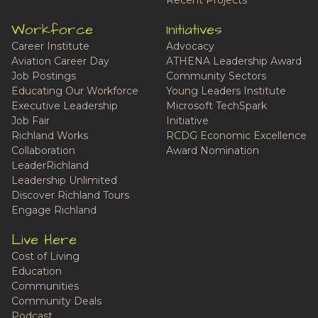
Recent Projects
Workforce
Initiatives
Career Institute
Advocacy
Aviation Career Day
ATHENA Leadership Award
Job Postings
Community Sectors
Educating Our Workforce
Young Leaders Institute
Executive Leadership
Microsoft TechSpark
Job Fair
Initiative
Richland Works
RCDG Economic Excellence
Collaboration
Award Nomination
LeaderRichland
Leadership Unlimited
Discover Richland Tours
Engage Richland
Live Here
Cost of Living
Education
Communities
Community Deals
Podcast