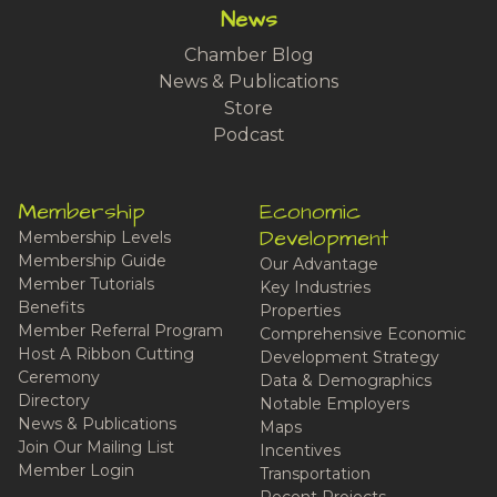
News
Chamber Blog
News & Publications
Store
Podcast
Membership
Economic
Development
Membership Levels
Membership Guide
Our Advantage
Member Tutorials
Key Industries
Benefits
Properties
Member Referral Program
Comprehensive Economic
Host A Ribbon Cutting
Development Strategy
Ceremony
Data & Demographics
Directory
Notable Employers
News & Publications
Maps
Join Our Mailing List
Incentives
Member Login
Transportation