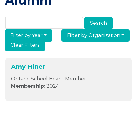
Alumni
Search Members & Alumni
Filter by Year
Filter by Organization
Clear Filters
Amy Hiner
Ontario School Board Member
Membership:
2024