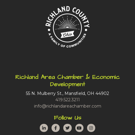
Richland Area Chamber & Economic
Development
55 N. Mulberry St., Mansfield, OH 44902
419.522.3211
info@richlandareachamber.com
Follow Us
LinkedIn
Facebook
Twitter
YouTube
Instagram