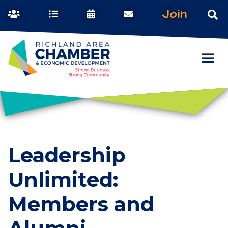
Join
Leadership
Unlimited:
Members and