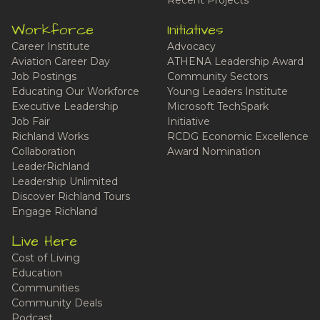
Recent Projects
Workforce
Initiatives
Career Institute
Advocacy
Aviation Career Day
ATHENA Leadership Award
Job Postings
Community Sectors
Educating Our Workforce
Young Leaders Institute
Executive Leadership
Microsoft TechSpark
Job Fair
Initiative
Richland Works
RCDG Economic Excellence
Collaboration
Award Nomination
LeaderRichland
Leadership Unlimited
Discover Richland Tours
Engage Richland
Live Here
Cost of Living
Education
Communities
Community Deals
Podcast