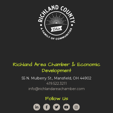
Richland Area Chamber & Economic
Development
55 N. Mulberry St., Mansfield, OH 44902
419.522.3211
info@richlandareachamber.com
Follow Us
LinkedIn
Facebook
Twitter
YouTube
Instagram