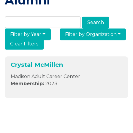
Alumni
Search Members & Alumni
Filter by Year
Filter by Organization
Clear Filters
Crystal McMillen
Madison Adult Career Center
Membership:
2023