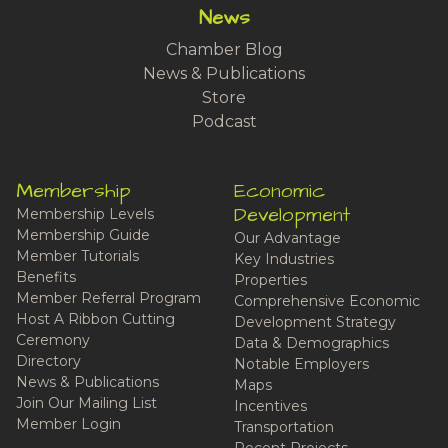
News
Chamber Blog
News & Publications
Store
Podcast
Membership
Economic
Development
Membership Levels
Membership Guide
Our Advantage
Member Tutorials
Key Industries
Benefits
Properties
Member Referral Program
Comprehensive Economic
Host A Ribbon Cutting
Development Strategy
Ceremony
Data & Demographics
Directory
Notable Employers
News & Publications
Maps
Join Our Mailing List
Incentives
Member Login
Transportation