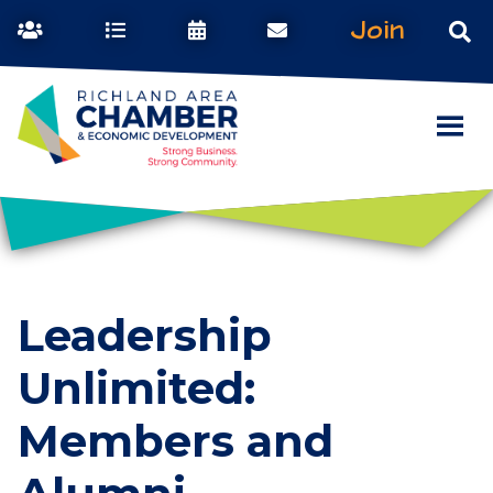
Join
Leadership
Unlimited:
Members and