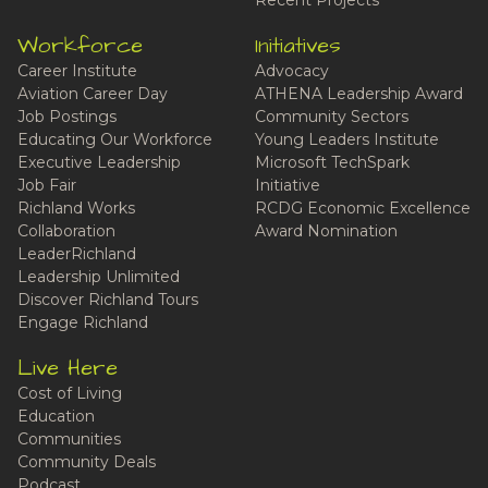
Recent Projects
Workforce
Initiatives
Career Institute
Advocacy
Aviation Career Day
ATHENA Leadership Award
Job Postings
Community Sectors
Educating Our Workforce
Young Leaders Institute
Executive Leadership
Microsoft TechSpark
Job Fair
Initiative
Richland Works
RCDG Economic Excellence
Collaboration
Award Nomination
LeaderRichland
Leadership Unlimited
Discover Richland Tours
Engage Richland
Live Here
Cost of Living
Education
Communities
Community Deals
Podcast