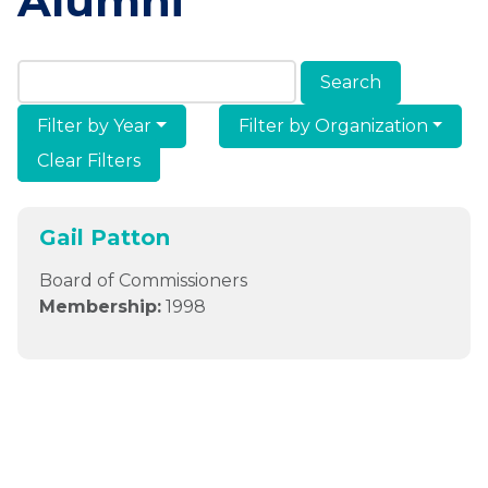
Alumni
Search Members & Alumni
Filter by Year
Filter by Organization
Clear Filters
Gail Patton
Board of Commissioners
Membership:
1998