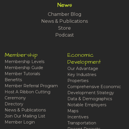
News
Chamber Blog
News & Publications
Store
Podcast
Membership
Economic
Development
Membership Levels
Membership Guide
Our Advantage
Member Tutorials
Key Industries
Benefits
Properties
Member Referral Program
Comprehensive Economic
Host A Ribbon Cutting
Development Strategy
Ceremony
Data & Demographics
Directory
Notable Employers
News & Publications
Maps
Join Our Mailing List
Incentives
Member Login
Transportation