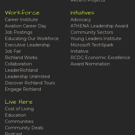
Recent Projects
Workforce
Initiatives
Career Institute
Advocacy
Aviation Career Day
ATHENA Leadership Award
Job Postings
Community Sectors
Educating Our Workforce
Young Leaders Institute
Executive Leadership
Microsoft TechSpark
Job Fair
Initiative
Richland Works
RCDG Economic Excellence
Collaboration
Award Nomination
LeaderRichland
Leadership Unlimited
Discover Richland Tours
Engage Richland
Live Here
Cost of Living
Education
Communities
Community Deals
Podcast