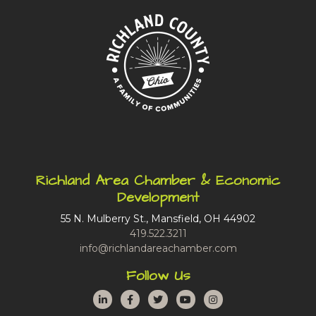
Richland Area Chamber & Economic
Development
55 N. Mulberry St., Mansfield, OH 44902
419.522.3211
info@richlandareachamber.com
Follow Us
LinkedIn
Facebook
Twitter
YouTube
Instagram