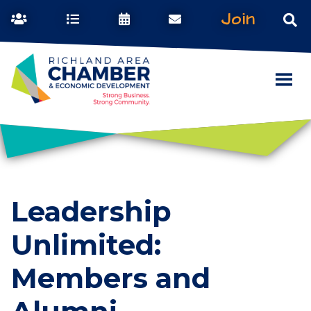
Join
Leadership
Unlimited:
Members and