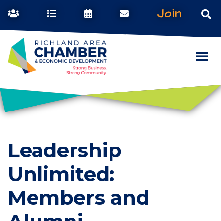
Join
Leadership
Unlimited:
Members and