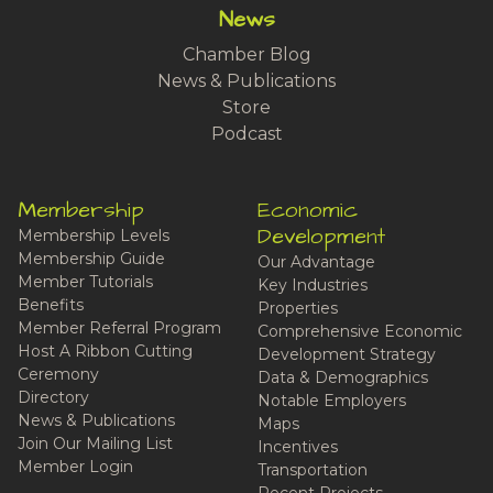
News
Chamber Blog
News & Publications
Store
Podcast
Membership
Economic
Development
Membership Levels
Membership Guide
Our Advantage
Member Tutorials
Key Industries
Benefits
Properties
Member Referral Program
Comprehensive Economic
Host A Ribbon Cutting
Development Strategy
Ceremony
Data & Demographics
Directory
Notable Employers
News & Publications
Maps
Join Our Mailing List
Incentives
Member Login
Transportation