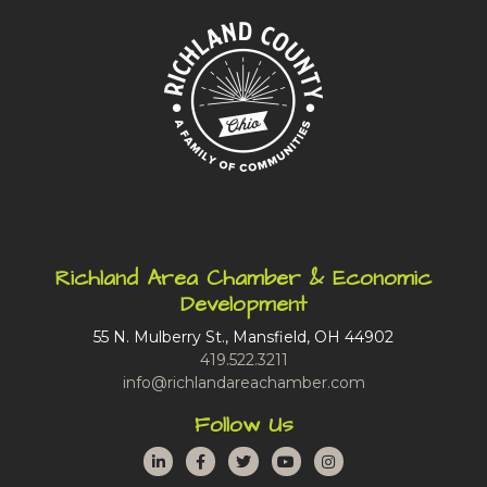
Richland Area Chamber & Economic
Development
55 N. Mulberry St., Mansfield, OH 44902
419.522.3211
info@richlandareachamber.com
Follow Us
LinkedIn
Facebook
Twitter
YouTube
Instagram