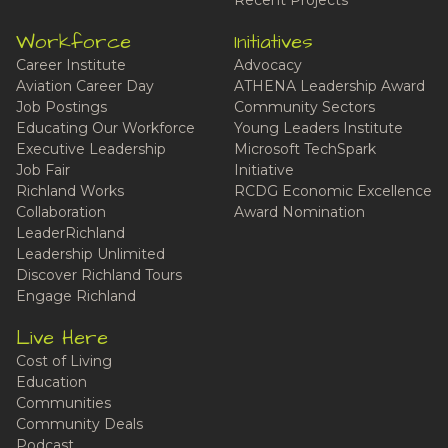
Recent Projects
Workforce
Initiatives
Career Institute
Advocacy
Aviation Career Day
ATHENA Leadership Award
Job Postings
Community Sectors
Educating Our Workforce
Young Leaders Institute
Executive Leadership
Microsoft TechSpark
Job Fair
Initiative
Richland Works
RCDG Economic Excellence
Collaboration
Award Nomination
LeaderRichland
Leadership Unlimited
Discover Richland Tours
Engage Richland
Live Here
Cost of Living
Education
Communities
Community Deals
Podcast