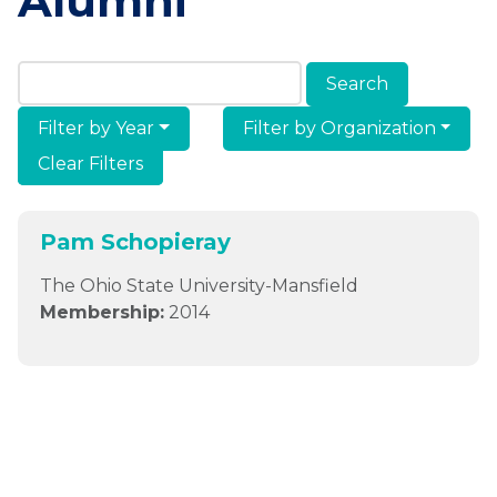
Alumni
Search Members & Alumni
Filter by Year
Filter by Organization
Clear Filters
Pam Schopieray
The Ohio State University-Mansfield
Membership:
2014