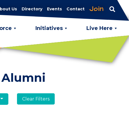
Join
bout Us
Directory
Events
Contact
orce
Initiatives
Live Here
 Alumni
Clear Filters