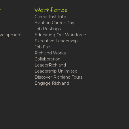
t
Workforce
Career Institute
Aviation Career Day
Job Postings
velopment
Educating Our Workforce
Executive Leadership
Job Fair
Richland Works
Collaboration
LeaderRichland
Leadership Unlimited
Discover Richland Tours
Engage Richland