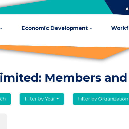
A
Economic Development
Workf
limited: Members and
lumni
Filter by Year
Filter by Organization