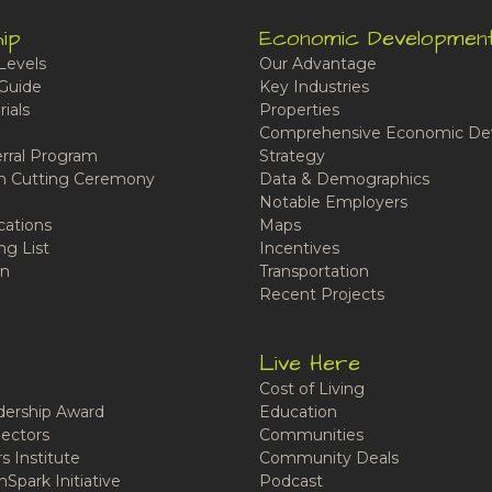
ip
Economic Developmen
Levels
Our Advantage
Guide
Key Industries
ials
Properties
Comprehensive Economic De
rral Program
Strategy
n Cutting Ceremony
Data & Demographics
Notable Employers
cations
Maps
ng List
Incentives
n
Transportation
Recent Projects
Live Here
Cost of Living
ership Award
Education
ectors
Communities
 Institute
Community Deals
Spark Initiative
Podcast