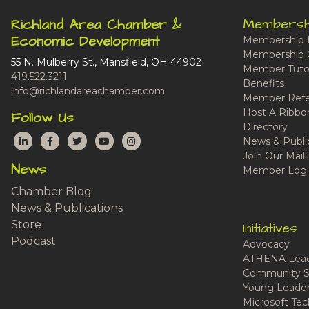
Membersh
Richland Area Chamber &
Economic Development
Membership 
Membership 
55 N. Mulberry St., Mansfield, OH 44902
Member Tutor
419.522.3211
Benefits
info@richlandareachamber.com
Member Refe
Host A Ribbo
Follow Us
Directory
LinkedIn
Facebook
Twitter
YouTube
Instagram
News & Publi
Join Our Maili
News
Member Logi
Chamber Blog
News & Publications
Store
Initiatives
Podcast
Advocacy
ATHENA Lead
Community S
Young Leaders
Microsoft Tech