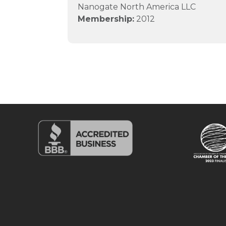
Nanogate North America LLC
Membership:
2012