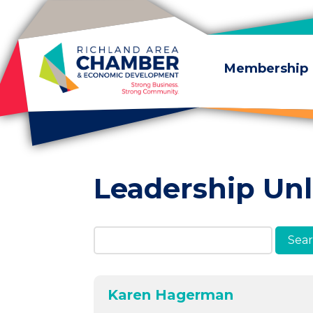
Skip to content
Membership
Leadership Un
Search Members & A
Karen Hagerman