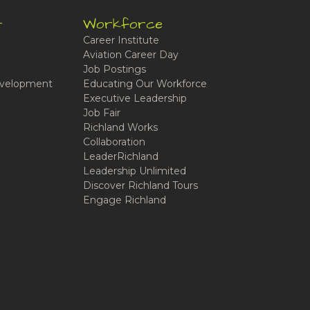
t
Workforce
Career Institute
Aviation Career Day
Job Postings
velopment
Educating Our Workforce
Executive Leadership
Job Fair
Richland Works
Collaboration
LeaderRichland
Leadership Unlimited
Discover Richland Tours
Engage Richland