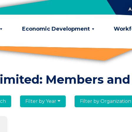
A
Economic Development
Workf
limited: Members and
lumni
Filter by Year
Filter by Organization