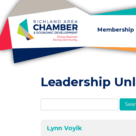
Skip to content
Membership
Leadership Un
Search Members & A
Lynn Voyik