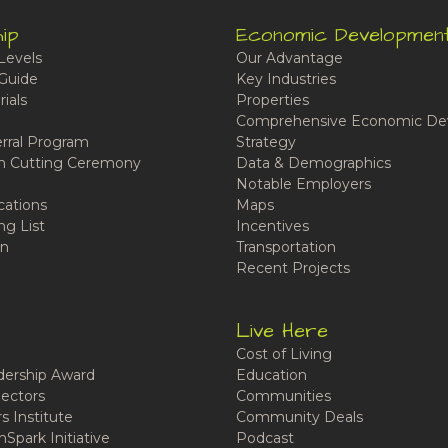
ip
Economic Developmen
Levels
Our Advantage
Guide
Key Industries
ials
Properties
Comprehensive Economic De
rral Program
Strategy
n Cutting Ceremony
Data & Demographics
Notable Employers
cations
Maps
ng List
Incentives
n
Transportation
Recent Projects
Live Here
Cost of Living
ership Award
Education
ectors
Communities
 Institute
Community Deals
Spark Initiative
Podcast