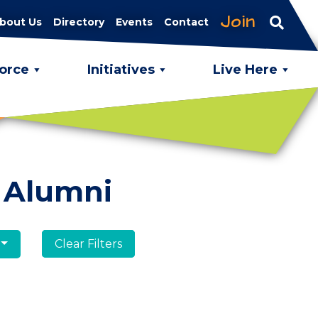
Join
bout Us
Directory
Events
Contact
orce
Initiatives
Live Here
 Alumni
Clear Filters