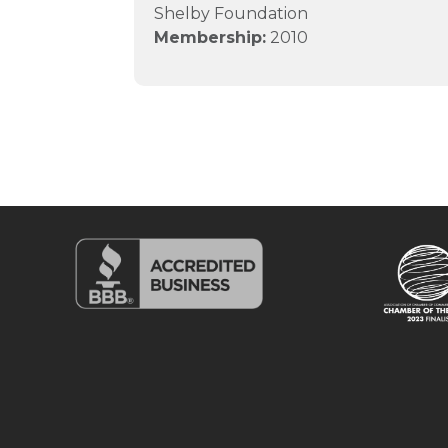
Shelby Foundation
Membership:
2010