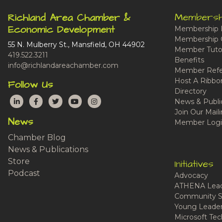
Membersh
Richland Area Chamber &
Economic Development
Membership 
Membership 
55 N. Mulberry St., Mansfield, OH 44902
Member Tutor
419.522.3211
Benefits
info@richlandareachamber.com
Member Refe
Host A Ribbo
Follow Us
Directory
LinkedIn
Facebook
Twitter
YouTube
Instagram
News & Publi
Join Our Maili
News
Member Logi
Chamber Blog
News & Publications
Store
Initiatives
Podcast
Advocacy
ATHENA Lead
Community S
Young Leaders
Microsoft Tech