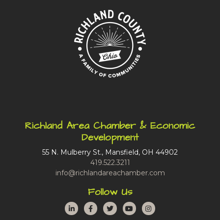
Richland Area Chamber & Economic
Development
55 N. Mulberry St., Mansfield, OH 44902
419.522.3211
info@richlandareachamber.com
Follow Us
LinkedIn
Facebook
Twitter
YouTube
Instagram