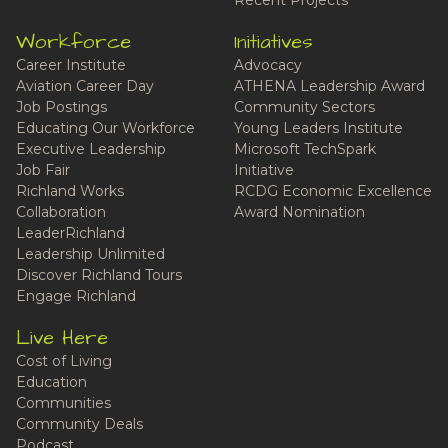
Recent Projects
Workforce
Initiatives
Career Institute
Advocacy
Aviation Career Day
ATHENA Leadership Award
Job Postings
Community Sectors
Educating Our Workforce
Young Leaders Institute
Executive Leadership
Microsoft TechSpark
Job Fair
Initiative
Richland Works
RCDG Economic Excellence
Collaboration
Award Nomination
LeaderRichland
Leadership Unlimited
Discover Richland Tours
Engage Richland
Live Here
Cost of Living
Education
Communities
Community Deals
Podcast