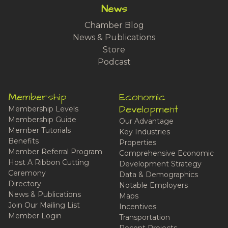
News
Chamber Blog
News & Publications
Store
Podcast
Membership
Economic
Development
Membership Levels
Membership Guide
Our Advantage
Member Tutorials
Key Industries
Benefits
Properties
Member Referral Program
Comprehensive Economic
Host A Ribbon Cutting
Development Strategy
Ceremony
Data & Demographics
Directory
Notable Employers
News & Publications
Maps
Join Our Mailing List
Incentives
Member Login
Transportation