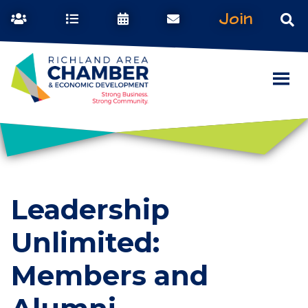
Join
Leadership
Unlimited:
Members and