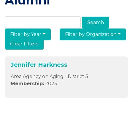
Alumni
Search Members & Alumni
Filter by Year
Filter by Organization
Clear Filters
Jennifer Harkness
Area Agency on Aging - District 5
Membership:
2025