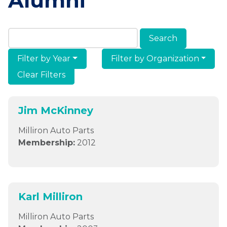
Alumni
Search Members & Alumni
Filter by Year
Filter by Organization
Clear Filters
Jim McKinney
Milliron Auto Parts
Membership:
2012
Karl Milliron
Milliron Auto Parts