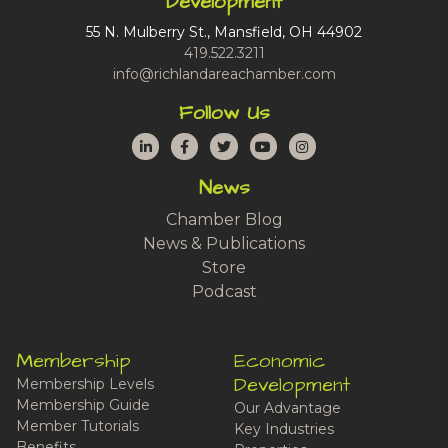
Development
55 N. Mulberry St., Mansfield, OH 44902
419.522.3211
info@richlandareachamber.com
Follow Us
LinkedIn
Facebook
Twitter
YouTube
Instagram
News
Chamber Blog
News & Publications
Store
Podcast
Membership
Economic
Development
Membership Levels
Membership Guide
Our Advantage
Member Tutorials
Key Industries
Benefits