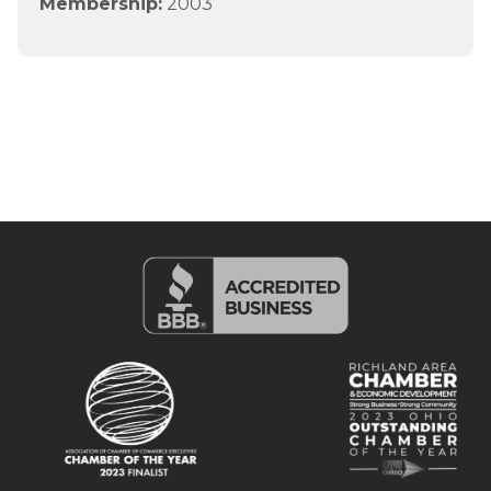
Membership:
2003