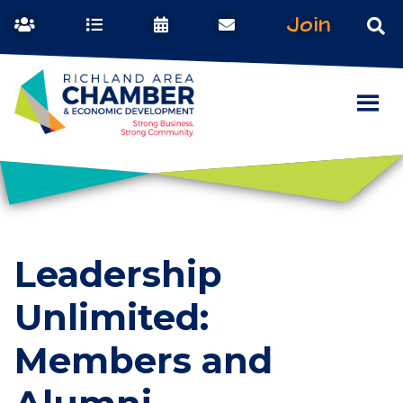
Join
Leadership
Unlimited:
Members and