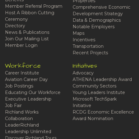
Properties
Member Referral Program
Comprehensive Economic
Host A Ribbon Cutting
Development Strategy
Ceremony
Data & Demographics
Directory
Notable Employers
News & Publications
Maps
Join Our Mailing List
Incentives
Member Login
Transportation
Recent Projects
Workforce
Initiatives
Career Institute
Advocacy
Aviation Career Day
ATHENA Leadership Award
Job Postings
Community Sectors
Educating Our Workforce
Young Leaders Institute
Executive Leadership
Microsoft TechSpark
Job Fair
Initiative
Richland Works
RCDG Economic Excellence
Collaboration
Award Nomination
LeaderRichland
Leadership Unlimited
Discover Richland Tours