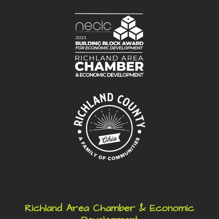
Richland Area Chamber & Economic