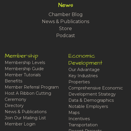
News
Chamber Blog
News & Publications
Store
Podcast
Membership
Economic
Development
Membership Levels
Membership Guide
Our Advantage
Member Tutorials
Key Industries
Benefits
Properties
Member Referral Program
Comprehensive Economic
Host A Ribbon Cutting
Development Strategy
Ceremony
Data & Demographics
Directory
Notable Employers
News & Publications
Maps
Join Our Mailing List
Incentives
Member Login
Transportation