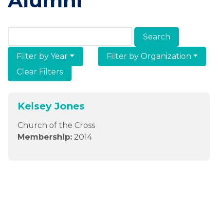
Alumni
Search Members & Alumni
Filter by Year
Filter by Organization
Clear Filters
Kelsey Jones
Church of the Cross
Membership:
2014