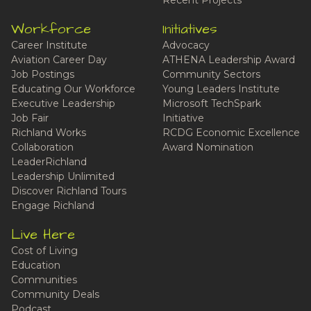
Recent Projects
Workforce
Initiatives
Career Institute
Advocacy
Aviation Career Day
ATHENA Leadership Award
Job Postings
Community Sectors
Educating Our Workforce
Young Leaders Institute
Executive Leadership
Microsoft TechSpark
Job Fair
Initiative
Richland Works
RCDG Economic Excellence
Collaboration
Award Nomination
LeaderRichland
Leadership Unlimited
Discover Richland Tours
Engage Richland
Live Here
Cost of Living
Education
Communities
Community Deals
Podcast