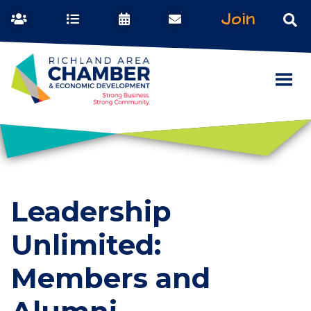
Join
Leadership
Unlimited:
Members and