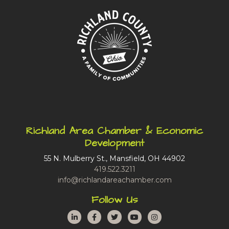
Richland Area Chamber & Economic
Development
55 N. Mulberry St., Mansfield, OH 44902
419.522.3211
info@richlandareachamber.com
Follow Us
LinkedIn
Facebook
Twitter
YouTube
Instagram