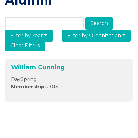
Alumni
Search Members & Alumni
Filter by Year
Filter by Organization
Clear Filters
William Cunning
DaySpring
Membership:
2013