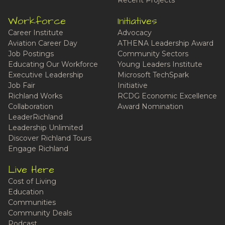
Recent Projects
Workforce
Initiatives
Career Institute
Advocacy
Aviation Career Day
ATHENA Leadership Award
Job Postings
Community Sectors
Educating Our Workforce
Young Leaders Institute
Executive Leadership
Microsoft TechSpark
Job Fair
Initiative
Richland Works
RCDG Economic Excellence
Collaboration
Award Nomination
LeaderRichland
Leadership Unlimited
Discover Richland Tours
Engage Richland
Live Here
Cost of Living
Education
Communities
Community Deals
Podcast