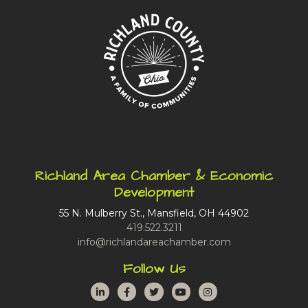
Richland Area Chamber & Economic
Development
55 N. Mulberry St., Mansfield, OH 44902
419.522.3211
info@richlandareachamber.com
Follow Us
LinkedIn
Facebook
Twitter
YouTube
Instagram