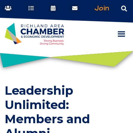
Join
Leadership
Unlimited:
Members and