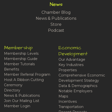
News
Chamber Blog
News & Publications
Store
Podcast
Membership
Economic
Development
Membership Levels
Membership Guide
Our Advantage
Member Tutorials
Key Industries
Benefits
Properties
Member Referral Program
Comprehensive Economic
Host A Ribbon Cutting
Development Strategy
Ceremony
Data & Demographics
Directory
Notable Employers
News & Publications
Maps
Join Our Mailing List
Incentives
Member Login
Transportation