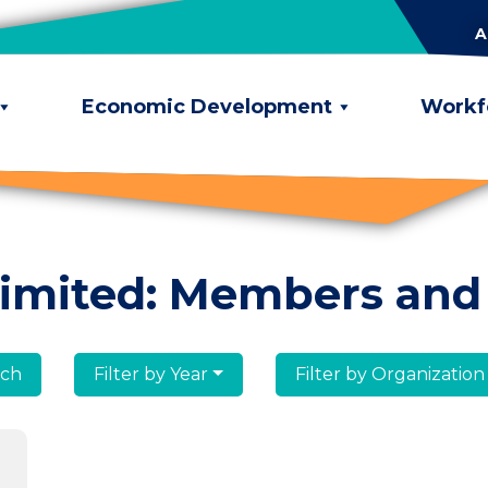
A
Economic Development
Workf
limited: Members and
lumni
Filter by Year
Filter by Organization