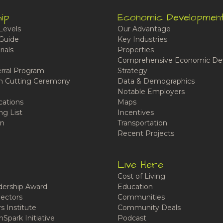
ip
Economic Developmen
Levels
Our Advantage
Guide
Key Industries
ials
Properties
Comprehensive Economic De
rral Program
Strategy
n Cutting Ceremony
Data & Demographics
Notable Employers
cations
Maps
ng List
Incentives
n
Transportation
Recent Projects
Live Here
Cost of Living
ership Award
Education
ectors
Communities
 Institute
Community Deals
Spark Initiative
Podcast