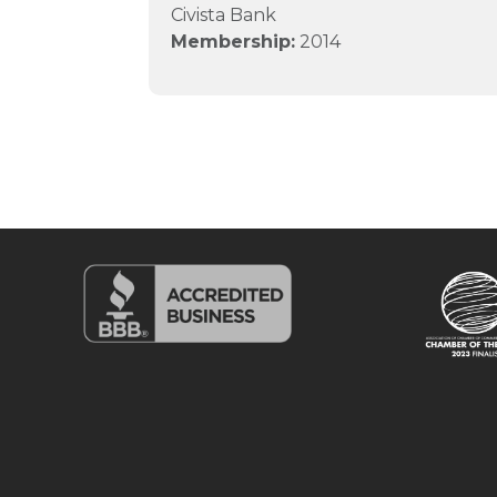
Civista Bank
Membership:
2014