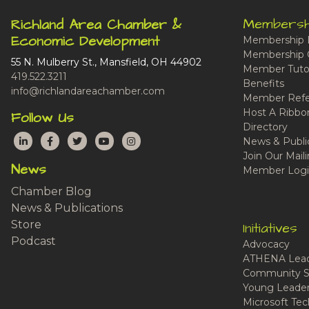
Membersh
Richland Area Chamber &
Economic Development
Membership 
Membership 
55 N. Mulberry St., Mansfield, OH 44902
Member Tutor
419.522.3211
Benefits
info@richlandareachamber.com
Member Refe
Host A Ribbo
Follow Us
Directory
LinkedIn
Facebook
Twitter
YouTube
Instagram
News & Publi
Join Our Maili
News
Member Logi
Chamber Blog
News & Publications
Store
Initiatives
Podcast
Advocacy
ATHENA Lead
Community S
Young Leaders
Microsoft Tech