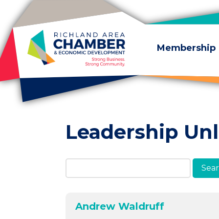
Skip to content
Membership
Leadership Un
Search Members & A
Andrew Waldruff