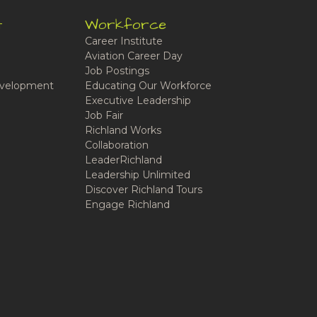
t
Workforce
Career Institute
Aviation Career Day
Job Postings
velopment
Educating Our Workforce
Executive Leadership
Job Fair
Richland Works
Collaboration
LeaderRichland
Leadership Unlimited
Discover Richland Tours
Engage Richland