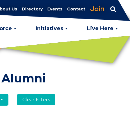
Join
bout Us
Directory
Events
Contact
orce
Initiatives
Live Here
 Alumni
Clear Filters