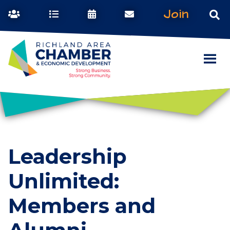
Join
Leadership
Unlimited:
Members and