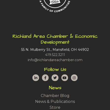
Richland Area Chamber & Economic
Development
55 N. Mulberry St., Mansfield, OH 44902
419.522.3211
info@richlandareachamber.com
Follow Us
LinkedIn
Facebook
Twitter
YouTube
Instagram
News
Chamber Blog
News & Publications
Store