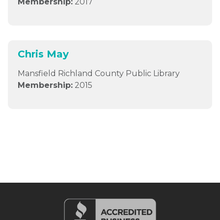
Membership:
2017
Chris May
Mansfield Richland County Public Library
Membership:
2015