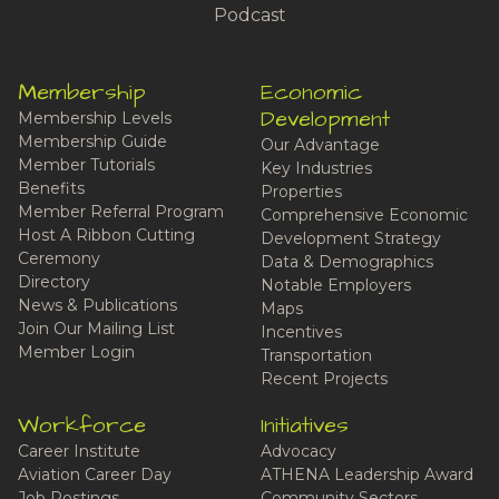
Podcast
Membership
Economic
Development
Membership Levels
Membership Guide
Our Advantage
Member Tutorials
Key Industries
Benefits
Properties
Member Referral Program
Comprehensive Economic
Host A Ribbon Cutting
Development Strategy
Ceremony
Data & Demographics
Directory
Notable Employers
News & Publications
Maps
Join Our Mailing List
Incentives
Member Login
Transportation
Recent Projects
Workforce
Initiatives
Career Institute
Advocacy
Aviation Career Day
ATHENA Leadership Award
Job Postings
Community Sectors