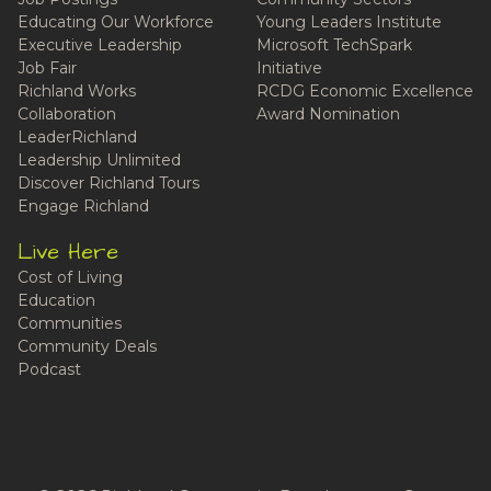
Educating Our Workforce
Young Leaders Institute
Executive Leadership
Microsoft TechSpark
Job Fair
Initiative
Richland Works
RCDG Economic Excellence
Collaboration
Award Nomination
LeaderRichland
Leadership Unlimited
Discover Richland Tours
Engage Richland
Live Here
Cost of Living
Education
Communities
Community Deals
Podcast