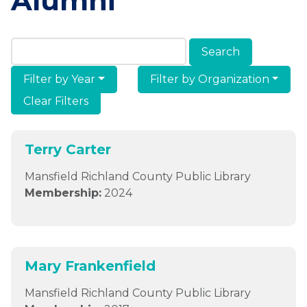
Alumni
Search Members & Alumni
Filter by Year
Filter by Organization
Clear Filters
Terry Carter
Mansfield Richland County Public Library
Membership:
2024
Mary Frankenfield
Mansfield Richland County Public Library