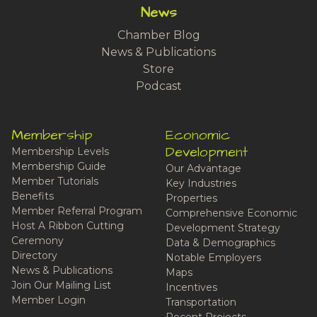
News
Chamber Blog
News & Publications
Store
Podcast
Membership
Economic
Development
Membership Levels
Membership Guide
Our Advantage
Member Tutorials
Key Industries
Benefits
Properties
Member Referral Program
Comprehensive Economic
Host A Ribbon Cutting
Development Strategy
Ceremony
Data & Demographics
Directory
Notable Employers
News & Publications
Maps
Join Our Mailing List
Incentives
Member Login
Transportation