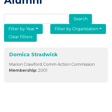
Alumni
Search Members & Alumni
Filter by Year
Filter by Organization
Clear Filters
Domica Stradwick
Marion Crawford Comm Action Commission
Membership:
2001