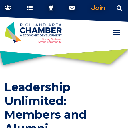
Join
Leadership
Unlimited:
Members and