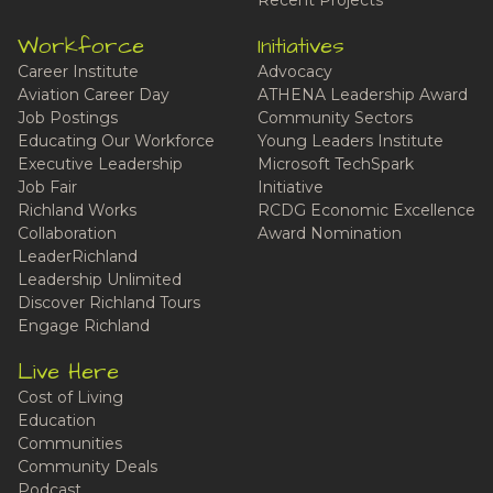
Recent Projects
Workforce
Initiatives
Career Institute
Advocacy
Aviation Career Day
ATHENA Leadership Award
Job Postings
Community Sectors
Educating Our Workforce
Young Leaders Institute
Executive Leadership
Microsoft TechSpark
Job Fair
Initiative
Richland Works
RCDG Economic Excellence
Collaboration
Award Nomination
LeaderRichland
Leadership Unlimited
Discover Richland Tours
Engage Richland
Live Here
Cost of Living
Education
Communities
Community Deals
Podcast