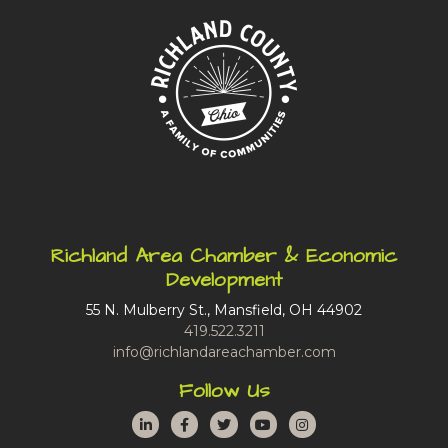
Richland Area Chamber & Economic
Development
55 N. Mulberry St., Mansfield, OH 44902
419.522.3211
info@richlandareachamber.com
Follow Us
LinkedIn
Facebook
Twitter
YouTube
Instagram