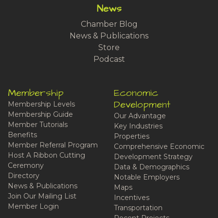
News
Chamber Blog
News & Publications
Store
Podcast
Membership
Economic
Development
Membership Levels
Membership Guide
Our Advantage
Member Tutorials
Key Industries
Benefits
Properties
Member Referral Program
Comprehensive Economic
Host A Ribbon Cutting
Development Strategy
Ceremony
Data & Demographics
Directory
Notable Employers
News & Publications
Maps
Join Our Mailing List
Incentives
Member Login
Transportation