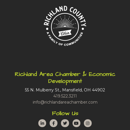
Richland Area Chamber & Economic
Development
55 N. Mulberry St., Mansfield, OH 44902
419.522.3211
info@richlandareachamber.com
Follow Us
LinkedIn
Facebook
Twitter
YouTube
Instagram