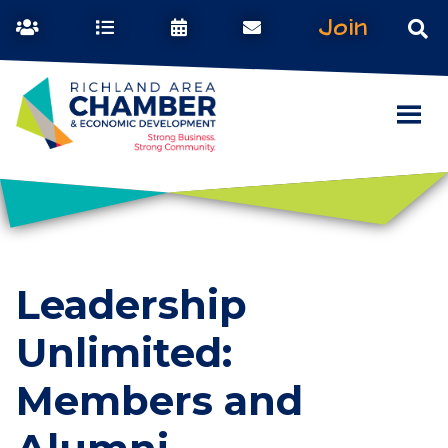
Join
Leadership
Unlimited:
Members and