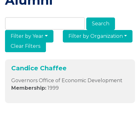
Alumni
Search Members & Alumni
Filter by Year
Filter by Organization
Clear Filters
Candice Chaffee
Governors Office of Economic Development
Membership:
1999