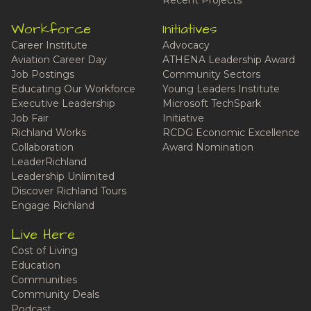
Recent Projects
Workforce
Initiatives
Career Institute
Advocacy
Aviation Career Day
ATHENA Leadership Award
Job Postings
Community Sectors
Educating Our Workforce
Young Leaders Institute
Executive Leadership
Microsoft TechSpark
Job Fair
Initiative
Richland Works
RCDG Economic Excellence
Collaboration
Award Nomination
LeaderRichland
Leadership Unlimited
Discover Richland Tours
Engage Richland
Live Here
Cost of Living
Education
Communities
Community Deals
Podcast