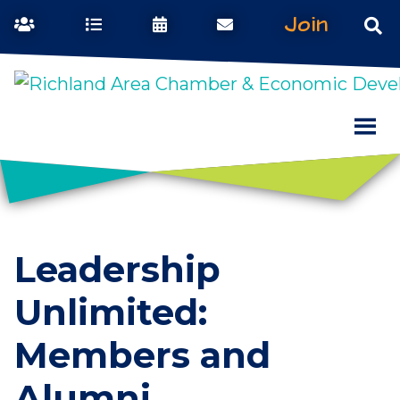
Join
Leadership
Unlimited:
Members and
Alumni