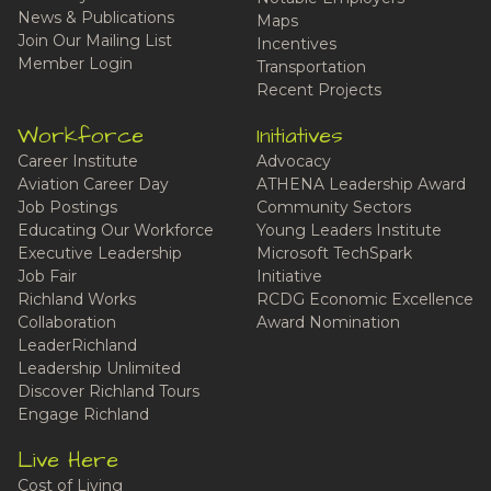
News & Publications
Maps
Join Our Mailing List
Incentives
Member Login
Transportation
Recent Projects
Workforce
Initiatives
Career Institute
Advocacy
Aviation Career Day
ATHENA Leadership Award
Job Postings
Community Sectors
Educating Our Workforce
Young Leaders Institute
Executive Leadership
Microsoft TechSpark
Job Fair
Initiative
Richland Works
RCDG Economic Excellence
Collaboration
Award Nomination
LeaderRichland
Leadership Unlimited
Discover Richland Tours
Engage Richland
Live Here
Cost of Living