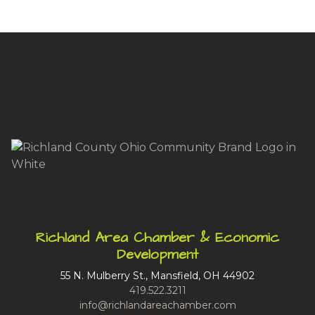
Richland Area Chamber & Economic
Development
55 N. Mulberry St., Mansfield, OH 44902
419.522.3211
info@richlandareachamber.com