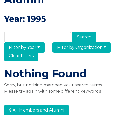
Year:
1995
Search Members & Alumni
Filter by Year
Filter by Organization
Clear Filters
Nothing Found
Sorry, but nothing matched your search terms.
Please try again with some different keywords.
All Members and Alumni