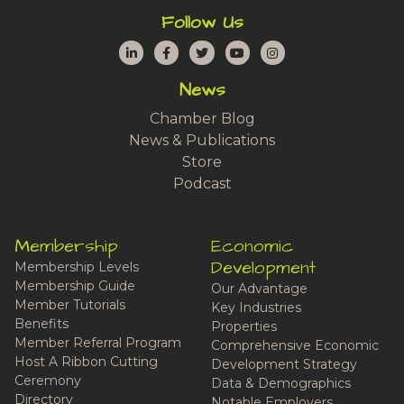
Follow Us
LinkedIn
Facebook
Twitter
YouTube
Instagram
News
Chamber Blog
News & Publications
Store
Podcast
Membership
Economic
Development
Membership Levels
Membership Guide
Our Advantage
Member Tutorials
Key Industries
Benefits
Properties
Member Referral Program
Comprehensive Economic
Host A Ribbon Cutting
Development Strategy
Ceremony
Data & Demographics
Directory
Notable Employers