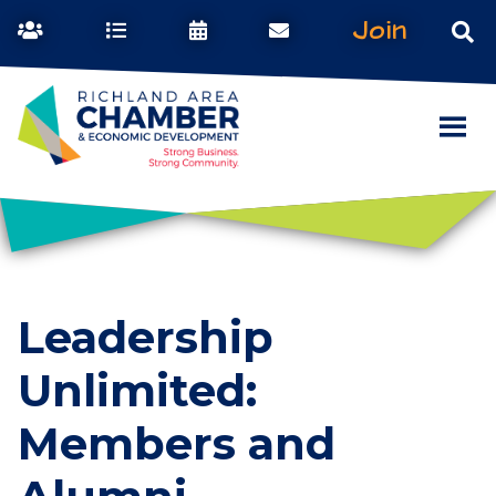
Join
Leadership
Unlimited:
Members and