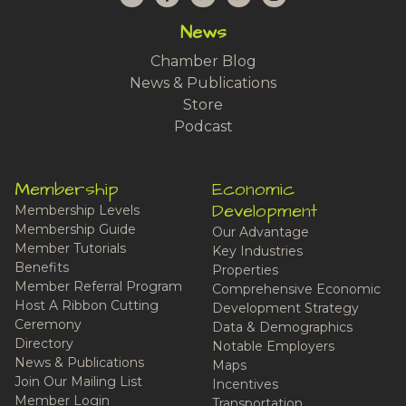
News
Chamber Blog
News & Publications
Store
Podcast
Membership
Economic
Development
Membership Levels
Membership Guide
Our Advantage
Member Tutorials
Key Industries
Benefits
Properties
Member Referral Program
Comprehensive Economic
Host A Ribbon Cutting
Development Strategy
Ceremony
Data & Demographics
Directory
Notable Employers
News & Publications
Maps
Join Our Mailing List
Incentives
Member Login
Transportation