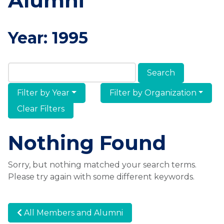
Alumni
Year:
1995
Search Members & Alumni
Filter by Year
Filter by Organization
Clear Filters
Nothing Found
Sorry, but nothing matched your search terms.
Please try again with some different keywords.
All Members and Alumni