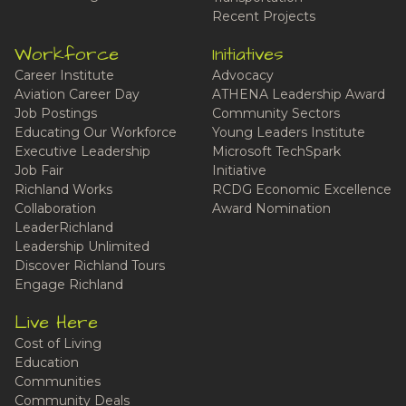
Recent Projects
Workforce
Initiatives
Career Institute
Advocacy
Aviation Career Day
ATHENA Leadership Award
Job Postings
Community Sectors
Educating Our Workforce
Young Leaders Institute
Executive Leadership
Microsoft TechSpark
Job Fair
Initiative
Richland Works
RCDG Economic Excellence
Collaboration
Award Nomination
LeaderRichland
Leadership Unlimited
Discover Richland Tours
Engage Richland
Live Here
Cost of Living
Education
Communities
Community Deals