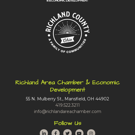
Richland Area Chamber & Economic
Development
55 N. Mulberry St., Mansfield, OH 44902
419.522.3211
info@richlandareachamber.com
Follow Us
LinkedIn
Facebook
Twitter
YouTube
Instagram