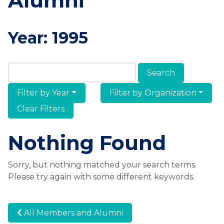
Alumni
Year:
1995
Search Members & Alumni
Filter by Year
Filter by Organization
Clear Filters
Nothing Found
Sorry, but nothing matched your search terms.
Please try again with some different keywords.
All Members and Alumni