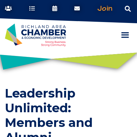
Join
Leadership
Unlimited:
Members and