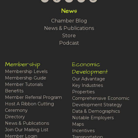
News
Chamber Blog
News & Publications
Store
Podcast
Membership
Economic
Development
Membership Levels
Membership Guide
Our Advantage
Member Tutorials
Key Industries
Benefits
Properties
Member Referral Program
Comprehensive Economic
Host A Ribbon Cutting
Development Strategy
Ceremony
Data & Demographics
Directory
Notable Employers
News & Publications
Maps
Join Our Mailing List
Incentives
Member Login
Transportation