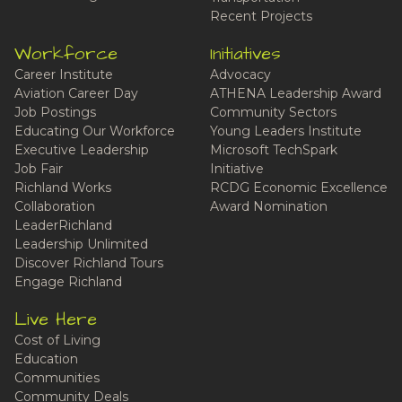
Recent Projects
Workforce
Initiatives
Career Institute
Advocacy
Aviation Career Day
ATHENA Leadership Award
Job Postings
Community Sectors
Educating Our Workforce
Young Leaders Institute
Executive Leadership
Microsoft TechSpark
Job Fair
Initiative
Richland Works
RCDG Economic Excellence
Collaboration
Award Nomination
LeaderRichland
Leadership Unlimited
Discover Richland Tours
Engage Richland
Live Here
Cost of Living
Education
Communities
Community Deals