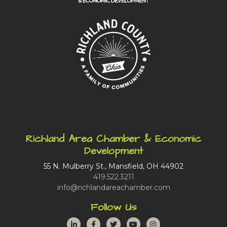
Richland Area Chamber & Economic
Development
55 N. Mulberry St., Mansfield, OH 44902
419.522.3211
info@richlandareachamber.com
Follow Us
LinkedIn
Facebook
Twitter
YouTube
Instagram