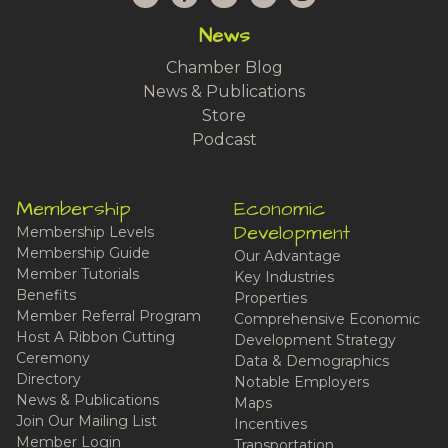
News
Chamber Blog
News & Publications
Store
Podcast
Membership
Economic
Development
Membership Levels
Membership Guide
Our Advantage
Member Tutorials
Key Industries
Benefits
Properties
Member Referral Program
Comprehensive Economic
Host A Ribbon Cutting
Development Strategy
Ceremony
Data & Demographics
Directory
Notable Employers
News & Publications
Maps
Join Our Mailing List
Incentives
Member Login
Transportation