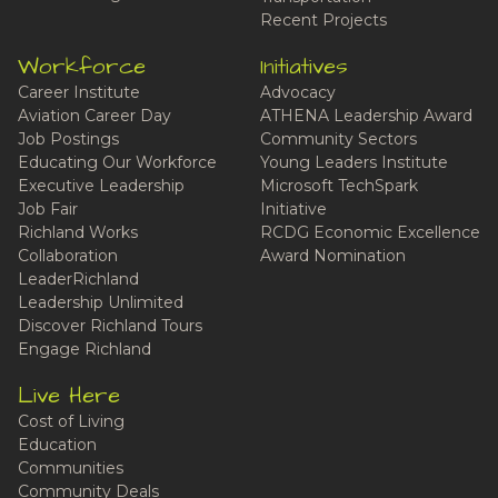
Recent Projects
Workforce
Initiatives
Career Institute
Advocacy
Aviation Career Day
ATHENA Leadership Award
Job Postings
Community Sectors
Educating Our Workforce
Young Leaders Institute
Executive Leadership
Microsoft TechSpark
Job Fair
Initiative
Richland Works
RCDG Economic Excellence
Collaboration
Award Nomination
LeaderRichland
Leadership Unlimited
Discover Richland Tours
Engage Richland
Live Here
Cost of Living
Education
Communities
Community Deals