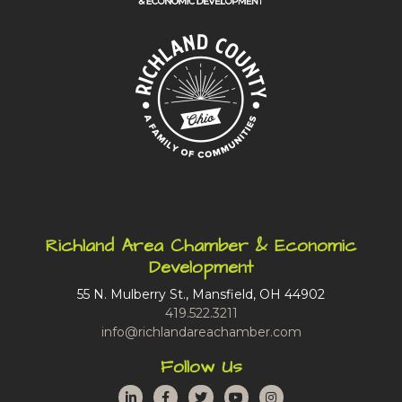
Richland Area Chamber & Economic
Development
55 N. Mulberry St., Mansfield, OH 44902
419.522.3211
info@richlandareachamber.com
Follow Us
LinkedIn
Facebook
Twitter
YouTube
Instagram