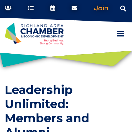
Join
Leadership
Unlimited:
Members and