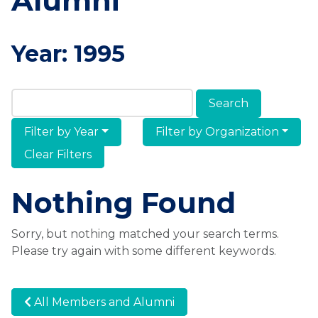
Alumni
Year:
1995
Search Members & Alumni
Filter by Year
Filter by Organization
Clear Filters
Nothing Found
Sorry, but nothing matched your search terms.
Please try again with some different keywords.
All Members and Alumni