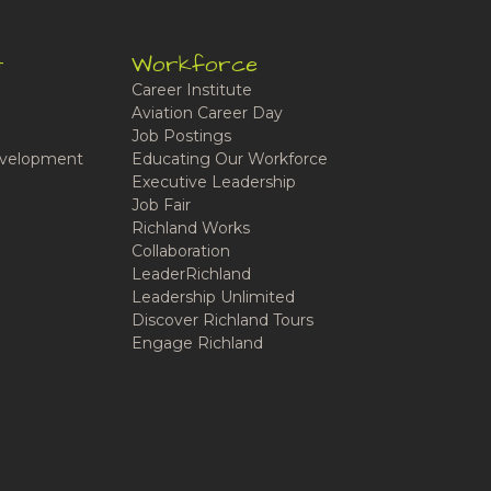
t
Workforce
Career Institute
Aviation Career Day
Job Postings
velopment
Educating Our Workforce
Executive Leadership
Job Fair
Richland Works
Collaboration
LeaderRichland
Leadership Unlimited
Discover Richland Tours
Engage Richland