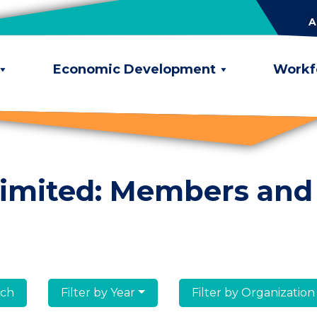
A
Economic Development
Workf
limited: Members and
lumni
Filter by Year
Filter by Organization