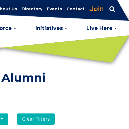
Join
bout Us
Directory
Events
Contact
orce
Initiatives
Live Here
 Alumni
Clear Filters