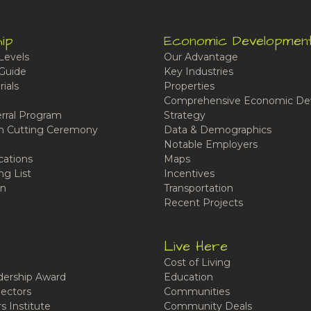
ip
Economic Developmen
Levels
Our Advantage
Guide
Key Industries
ials
Properties
Comprehensive Economic De
rral Program
Strategy
n Cutting Ceremony
Data & Demographics
Notable Employers
cations
Maps
ng List
Incentives
n
Transportation
Recent Projects
Live Here
Cost of Living
ership Award
Education
ectors
Communities
 Institute
Community Deals