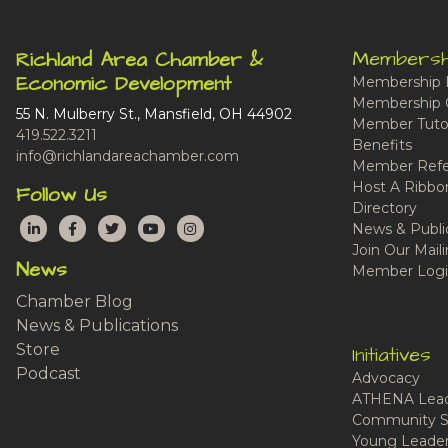
Membersh
Richland Area Chamber &
Economic Development
Membership 
Membership 
55 N. Mulberry St., Mansfield, OH 44902
Member Tutor
419.522.3211
Benefits
info@richlandareachamber.com
Member Refe
Host A Ribbo
Follow Us
Directory
LinkedIn
Facebook
Twitter
YouTube
Instagram
News & Publi
Join Our Maili
News
Member Logi
Chamber Blog
News & Publications
Store
Initiatives
Podcast
Advocacy
ATHENA Lead
Community S
Young Leaders