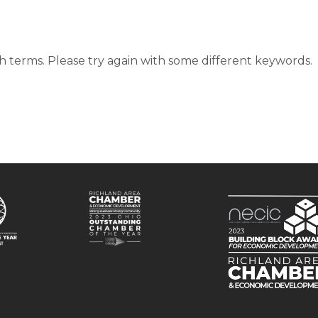
d
 terms. Please try again with some different keywords.