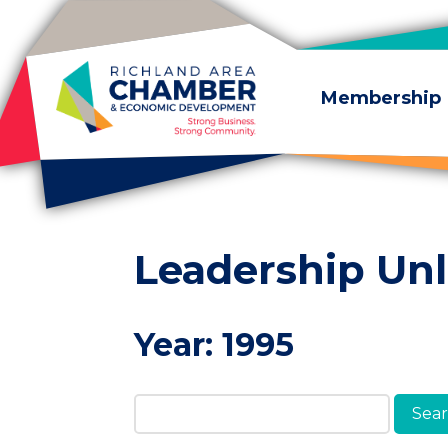
Skip to content
Membership
Leadership Un
Year:
1995
Search Members & A