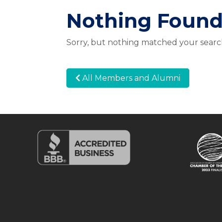
Nothing Foun
Sorry, but nothing matched your search
All Members and Alumni