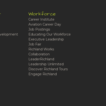
t
Workforce
Career Institute
Aviation Career Day
Job Postings
velopment
Educating Our Workforce
Executive Leadership
Job Fair
Richland Works
Collaboration
LeaderRichland
Leadership Unlimited
Discover Richland Tours
Engage Richland