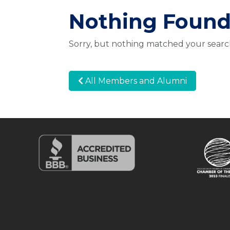
Nothing Foun
Sorry, but nothing matched your search
All Members and Alumni