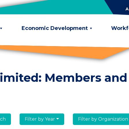
A
Economic Development
Workf
limited: Members and
lumni
Filter by Year
Filter by Organization