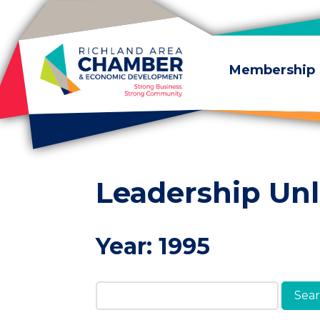
Skip to content
Membership
Leadership Un
Year:
1995
Search Members & A