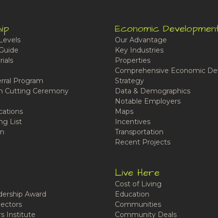
ip
Economic Developmen
Levels
Our Advantage
Guide
Key Industries
ials
Properties
Comprehensive Economic De
rral Program
Strategy
n Cutting Ceremony
Data & Demographics
Notable Employers
cations
Maps
ng List
Incentives
n
Transportation
Recent Projects
Live Here
Cost of Living
ership Award
Education
ectors
Communities
 Institute
Community Deals