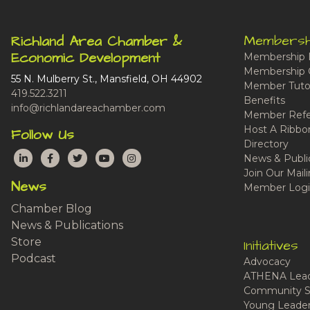
Membersh
Richland Area Chamber &
Economic Development
Membership 
Membership 
55 N. Mulberry St., Mansfield, OH 44902
Member Tutor
419.522.3211
Benefits
info@richlandareachamber.com
Member Refe
Host A Ribbo
Follow Us
Directory
LinkedIn
Facebook
Twitter
YouTube
Instagram
News & Publi
Join Our Maili
News
Member Logi
Chamber Blog
News & Publications
Store
Initiatives
Podcast
Advocacy
ATHENA Lead
Community S
Young Leaders