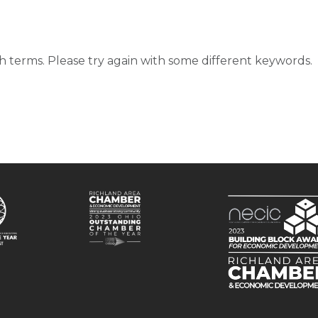
d
 terms. Please try again with some different keywords.