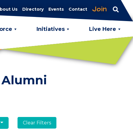
Join
bout Us
Directory
Events
Contact
orce
Initiatives
Live Here
 Alumni
Clear Filters