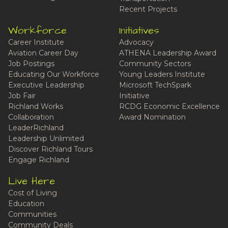
Recent Projects
Workforce
Initiatives
Career Institute
Advocacy
Aviation Career Day
ATHENA Leadership Award
Job Postings
Community Sectors
Educating Our Workforce
Young Leaders Institute
Executive Leadership
Microsoft TechSpark
Job Fair
Initiative
Richland Works
RCDG Economic Excellence
Collaboration
Award Nomination
LeaderRichland
Leadership Unlimited
Discover Richland Tours
Engage Richland
Live Here
Cost of Living
Education
Communities
Community Deals