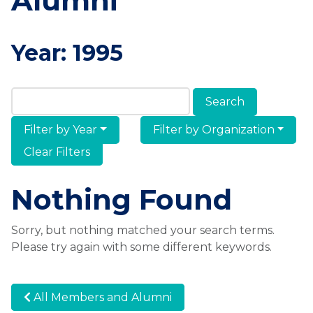
Alumni
Year:
1995
Search Members & Alumni
Filter by Year
Filter by Organization
Clear Filters
Nothing Found
Sorry, but nothing matched your search terms.
Please try again with some different keywords.
All Members and Alumni