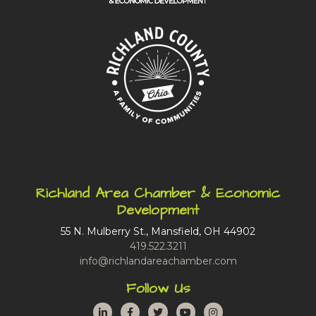
Richland Area Chamber & Economic
Development
55 N. Mulberry St., Mansfield, OH 44902
419.522.3211
info@richlandareachamber.com
Follow Us
LinkedIn
Facebook
Twitter
YouTube
Instagram