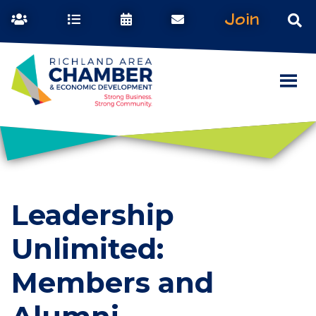
Join
Leadership
Unlimited:
Members and