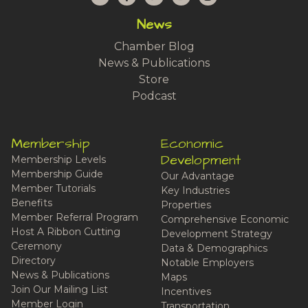
News
Chamber Blog
News & Publications
Store
Podcast
Membership
Economic
Development
Membership Levels
Membership Guide
Our Advantage
Member Tutorials
Key Industries
Benefits
Properties
Member Referral Program
Comprehensive Economic
Host A Ribbon Cutting
Development Strategy
Ceremony
Data & Demographics
Directory
Notable Employers
News & Publications
Maps
Join Our Mailing List
Incentives
Member Login
Transportation