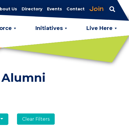
Join
bout Us
Directory
Events
Contact
orce
Initiatives
Live Here
 Alumni
Clear Filters