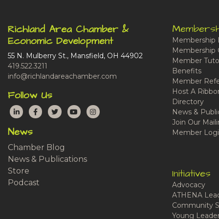
Membersh
Richland Area Chamber &
Economic Development
Membership 
Membership 
55 N. Mulberry St., Mansfield, OH 44902
Member Tutor
419.522.3211
Benefits
info@richlandareachamber.com
Member Refe
Host A Ribbo
Follow Us
Directory
LinkedIn
Facebook
Twitter
YouTube
Instagram
News & Publi
Join Our Maili
News
Member Logi
Chamber Blog
News & Publications
Store
Initiatives
Podcast
Advocacy
ATHENA Lead
Community S
Young Leaders