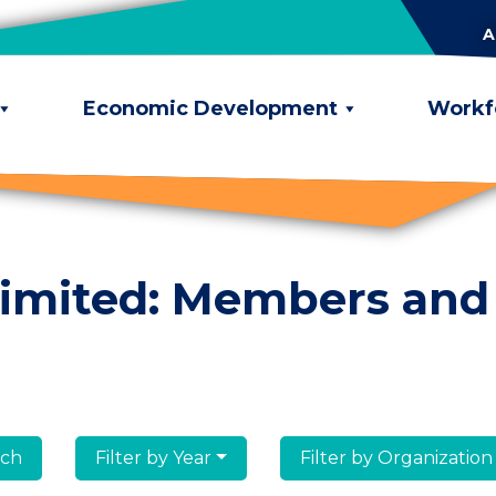
A
Economic Development
Workf
limited: Members and
lumni
Filter by Year
Filter by Organization