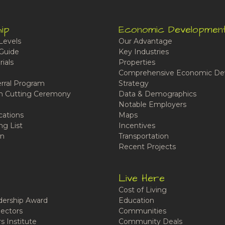
ip
Economic Developmen
Levels
Our Advantage
Guide
Key Industries
ials
Properties
Comprehensive Economic De
rral Program
Strategy
n Cutting Ceremony
Data & Demographics
Notable Employers
cations
Maps
ng List
Incentives
n
Transportation
Recent Projects
Live Here
Cost of Living
ership Award
Education
ectors
Communities
 Institute
Community Deals