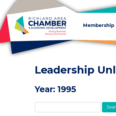
Skip to content
Membership
Leadership Un
Year:
1995
Search Members & A