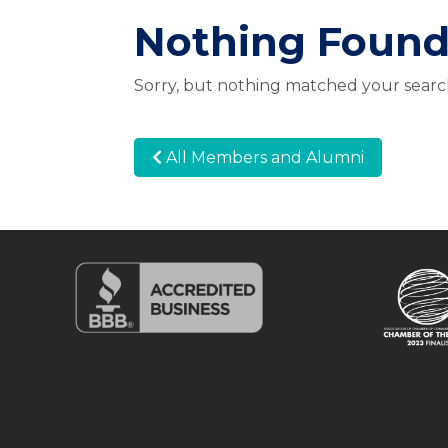
Nothing Foun
Sorry, but nothing matched your search
All Members and Alumni