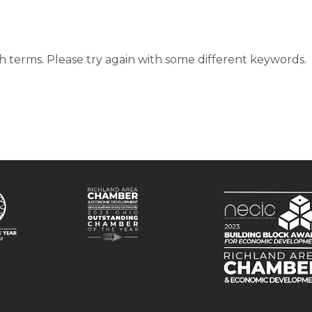
d
 terms. Please try again with some different keywords.