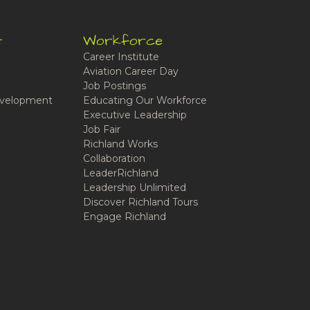
t
Workforce
Career Institute
Aviation Career Day
Job Postings
velopment
Educating Our Workforce
Executive Leadership
Job Fair
Richland Works
Collaboration
LeaderRichland
Leadership Unlimited
Discover Richland Tours
Engage Richland