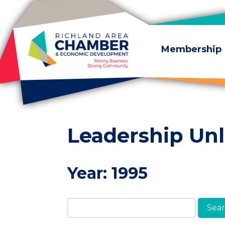
Skip to content
Membership
Leadership Un
Year:
1995
Search Members & A