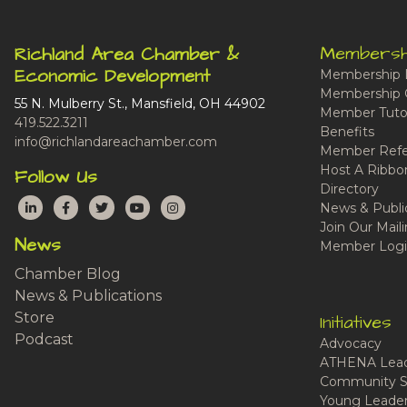
Membersh
Richland Area Chamber &
Economic Development
Membership 
Membership 
55 N. Mulberry St., Mansfield, OH 44902
Member Tutor
419.522.3211
Benefits
info@richlandareachamber.com
Member Refe
Host A Ribbo
Follow Us
Directory
LinkedIn
Facebook
Twitter
YouTube
Instagram
News & Publi
Join Our Maili
News
Member Logi
Chamber Blog
News & Publications
Store
Initiatives
Podcast
Advocacy
ATHENA Lead
Community S
Young Leaders