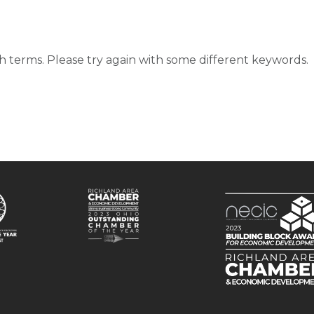
d
 terms. Please try again with some different keywords.