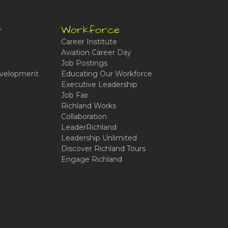
t
Workforce
Career Institute
Aviation Career Day
Job Postings
velopment
Educating Our Workforce
Executive Leadership
Job Fair
Richland Works
Collaboration
LeaderRichland
Leadership Unlimited
Discover Richland Tours
Engage Richland