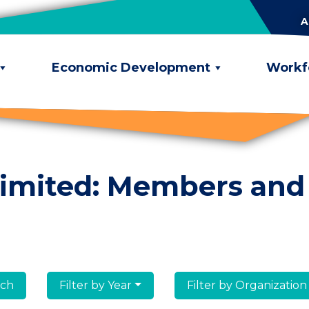
A
Economic Development
Workf
limited: Members and
lumni
Filter by Year
Filter by Organization