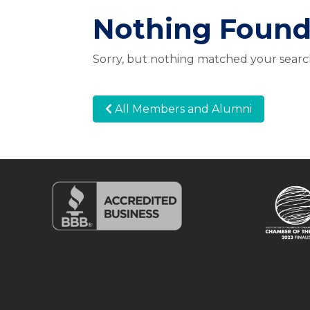
Nothing Foun
Sorry, but nothing matched your search
All Members and Alumni