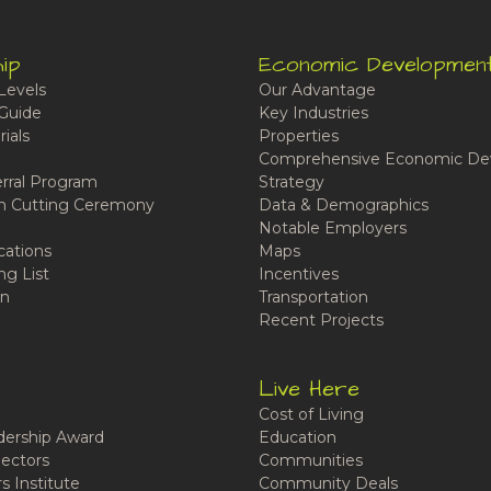
ip
Economic Developmen
Levels
Our Advantage
Guide
Key Industries
ials
Properties
Comprehensive Economic De
rral Program
Strategy
n Cutting Ceremony
Data & Demographics
Notable Employers
cations
Maps
ng List
Incentives
n
Transportation
Recent Projects
Live Here
Cost of Living
ership Award
Education
ectors
Communities
 Institute
Community Deals