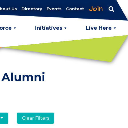
Join
bout Us
Directory
Events
Contact
orce
Initiatives
Live Here
 Alumni
Clear Filters