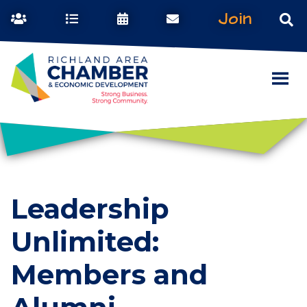
Join
Leadership
Unlimited:
Members and