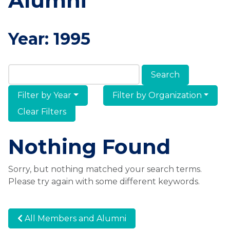
Alumni
Year:
1995
Search Members & Alumni
Filter by Year
Filter by Organization
Clear Filters
Nothing Found
Sorry, but nothing matched your search terms.
Please try again with some different keywords.
All Members and Alumni