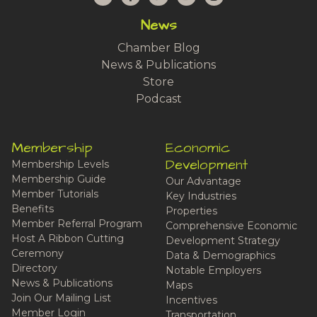
News
Chamber Blog
News & Publications
Store
Podcast
Membership
Economic
Development
Membership Levels
Membership Guide
Our Advantage
Member Tutorials
Key Industries
Benefits
Properties
Member Referral Program
Comprehensive Economic
Host A Ribbon Cutting
Development Strategy
Ceremony
Data & Demographics
Directory
Notable Employers
News & Publications
Maps
Join Our Mailing List
Incentives
Member Login
Transportation