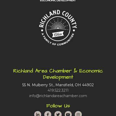
Richland Area Chamber & Economic
Development
55 N. Mulberry St., Mansfield, OH 44902
419.522.3211
info@richlandareachamber.com
Follow Us
LinkedIn
Facebook
Twitter
YouTube
Instagram