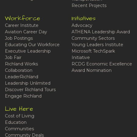
Recent Projects
Workforce
Initiatives
Career Institute
Advocacy
Aviation Career Day
ATHENA Leadership Award
Job Postings
Community Sectors
Educating Our Workforce
Young Leaders Institute
Executive Leadership
Microsoft TechSpark
Job Fair
Initiative
Richland Works
RCDG Economic Excellence
Collaboration
Award Nomination
LeaderRichland
Leadership Unlimited
Discover Richland Tours
Engage Richland
Live Here
Cost of Living
Education
Communities
Community Deals