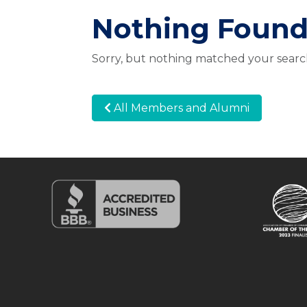
Nothing Foun
Sorry, but nothing matched your search
All Members and Alumni