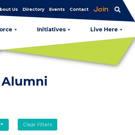
Join
bout Us
Directory
Events
Contact
orce
Initiatives
Live Here
 Alumni
Clear Filters