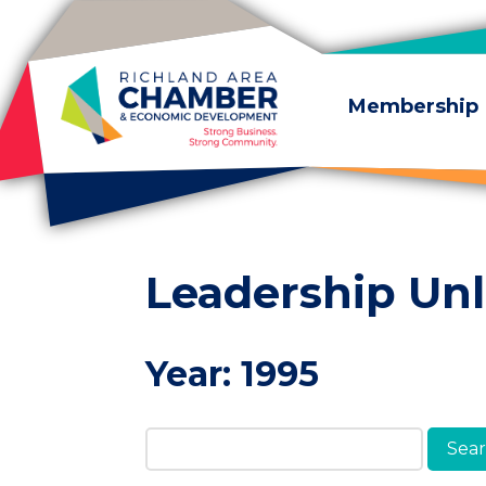
Skip to content
Membership
Leadership Un
Year:
1995
Search Members & A