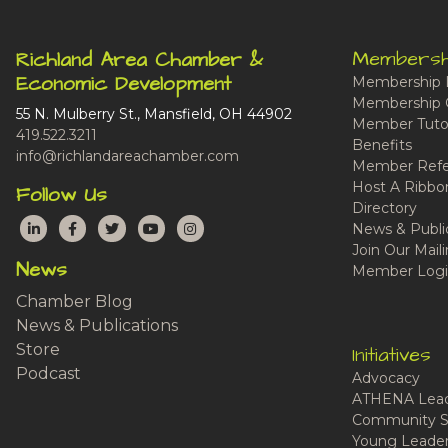
Membersh
Richland Area Chamber &
Economic Development
Membership 
Membership 
55 N. Mulberry St., Mansfield, OH 44902
Member Tutor
419.522.3211
Benefits
info@richlandareachamber.com
Member Refe
Host A Ribbo
Follow Us
Directory
LinkedIn
Facebook
Twitter
YouTube
Instagram
News & Publi
Join Our Maili
News
Member Logi
Chamber Blog
News & Publications
Store
Initiatives
Podcast
Advocacy
ATHENA Lead
Community S
Young Leaders