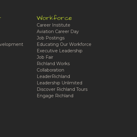
t
Workforce
Career Institute
Aviation Career Day
Job Postings
velopment
Educating Our Workforce
Executive Leadership
Job Fair
Richland Works
Collaboration
LeaderRichland
Leadership Unlimited
Discover Richland Tours
Engage Richland