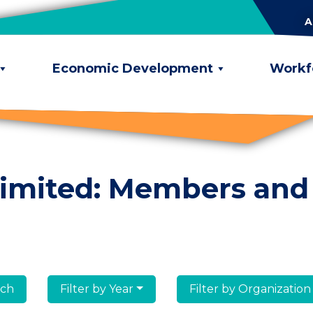
A
Economic Development
Workf
limited: Members and
lumni
Filter by Year
Filter by Organization