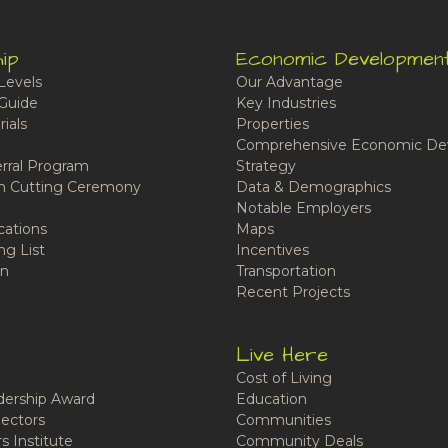
ip
Economic Developmen
Levels
Our Advantage
Guide
Key Industries
ials
Properties
Comprehensive Economic De
rral Program
Strategy
n Cutting Ceremony
Data & Demographics
Notable Employers
cations
Maps
ng List
Incentives
n
Transportation
Recent Projects
Live Here
Cost of Living
ership Award
Education
ectors
Communities
 Institute
Community Deals