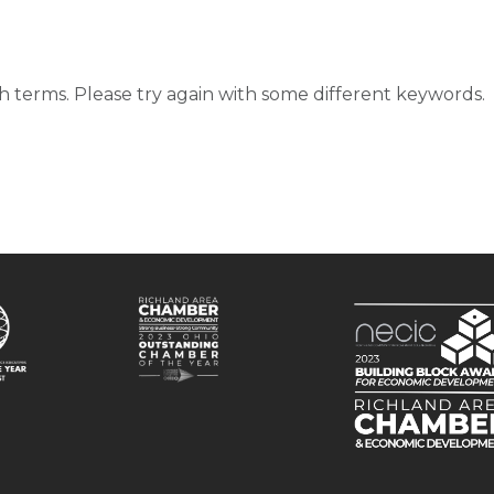
d
 terms. Please try again with some different keywords.