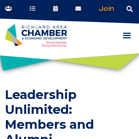
Join
Leadership
Unlimited:
Members and