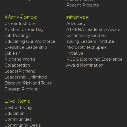
Recent Projects
Workforce
Initiatives
Career Institute
Advocacy
Aviation Career Day
ATHENA Leadership Award
Job Postings
Community Sectors
Educating Our Workforce
Young Leaders Institute
Executive Leadership
Microsoft TechSpark
Job Fair
Initiative
Richland Works
RCDG Economic Excellence
Collaboration
Award Nomination
LeaderRichland
Leadership Unlimited
Discover Richland Tours
Engage Richland
Live Here
Cost of Living
Education
Communities
Community Deals