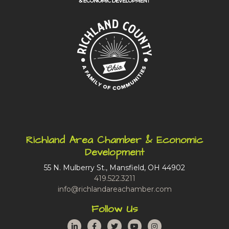
Richland Area Chamber & Economic
Development
55 N. Mulberry St., Mansfield, OH 44902
419.522.3211
info@richlandareachamber.com
Follow Us
LinkedIn
Facebook
Twitter
YouTube
Instagram