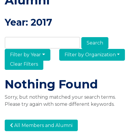
Alumni
Year:
2017
Search Members & Alumni
Filter by Year
Filter by Organization
Clear Filters
Nothing Found
Sorry, but nothing matched your search terms.
Please try again with some different keywords.
All Members and Alumni