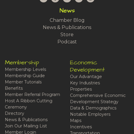
News
Chamber Blog
News & Publications
Store
Podcast
Membership
Economic
Development
Membership Levels
Membership Guide
Our Advantage
Member Tutorials
Key Industries
Benefits
Properties
Member Referral Program
Comprehensive Economic
Host A Ribbon Cutting
Development Strategy
Ceremony
Data & Demographics
Directory
Notable Employers
News & Publications
Maps
Join Our Mailing List
Incentives
Member Login
Transportation