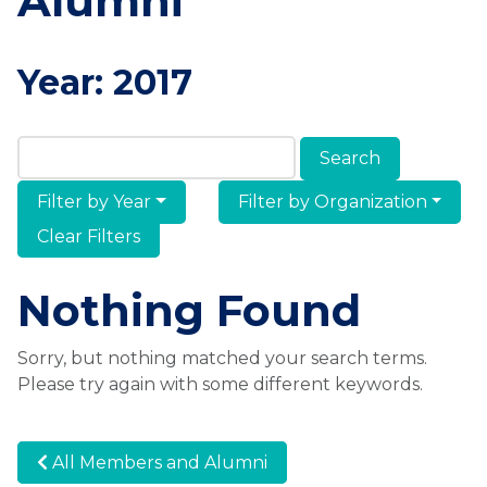
Alumni
Year:
2017
Search Members & Alumni
Filter by Year
Filter by Organization
Clear Filters
Nothing Found
Sorry, but nothing matched your search terms.
Please try again with some different keywords.
All Members and Alumni