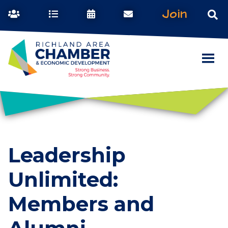
Join
Leadership
Unlimited:
Members and