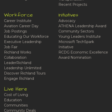
Recent Projects
Workforce
Initiatives
Career Institute
Advocacy
Aviation Career Day
ATHENA Leadership Award
Job Postings
Community Sectors
Educating Our Workforce
Young Leaders Institute
Executive Leadership
Microsoft TechSpark
Job Fair
Initiative
Richland Works
RCDG Economic Excellence
Collaboration
Award Nomination
LeaderRichland
Leadership Unlimited
Discover Richland Tours
Engage Richland
Live Here
Cost of Living
Education
Communities
Community Deals