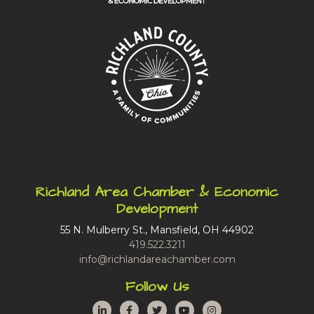
Richland Area Chamber & Economic
Development
55 N. Mulberry St., Mansfield, OH 44902
419.522.3211
info@richlandareachamber.com
Follow Us
LinkedIn
Facebook
Twitter
YouTube
Instagram