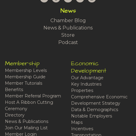
News
Chamber Blog
News & Publications
Store
Podcast
Membership
Economic
Development
Membership Levels
Membership Guide
Our Advantage
Member Tutorials
Key Industries
Benefits
Properties
Member Referral Program
Comprehensive Economic
Host A Ribbon Cutting
Development Strategy
Ceremony
Data & Demographics
Directory
Notable Employers
News & Publications
Maps
Join Our Mailing List
Incentives
Member Login
Transportation