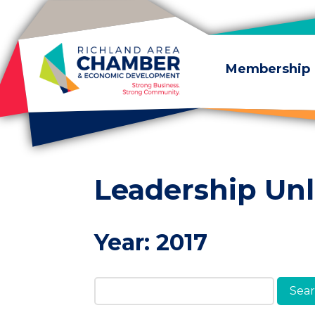
Skip to content
Membership
Leadership Un
Year:
2017
Search Members & A