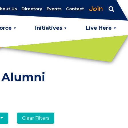
Join
bout Us
Directory
Events
Contact
orce
Initiatives
Live Here
 Alumni
Clear Filters