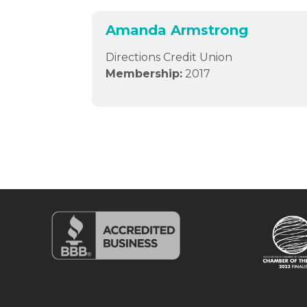
Amanda Armstrong
Directions Credit Union
Membership:
2017