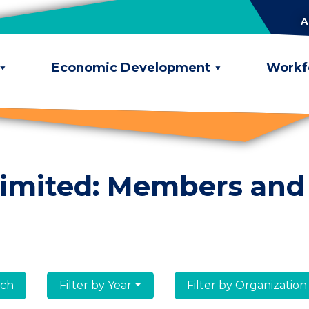
A
Economic Development
Workf
limited: Members and
lumni
Filter by Year
Filter by Organization