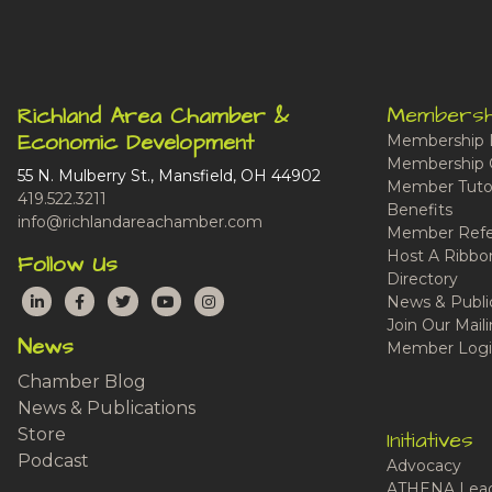
Membersh
Richland Area Chamber &
Economic Development
Membership 
Membership 
55 N. Mulberry St., Mansfield, OH 44902
Member Tutor
419.522.3211
Benefits
info@richlandareachamber.com
Member Refe
Host A Ribbo
Follow Us
Directory
LinkedIn
Facebook
Twitter
YouTube
Instagram
News & Publi
Join Our Maili
News
Member Logi
Chamber Blog
News & Publications
Store
Initiatives
Podcast
Advocacy
ATHENA Lead