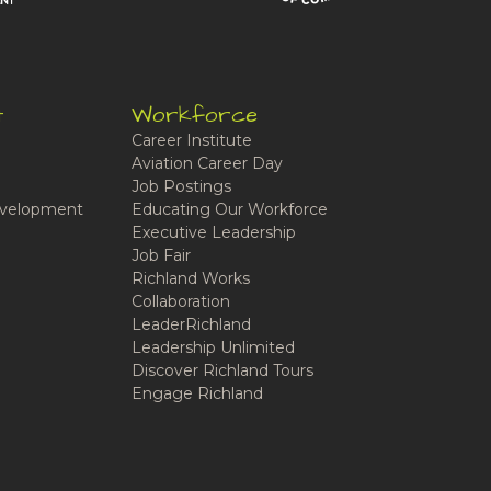
t
Workforce
Career Institute
Aviation Career Day
Job Postings
velopment
Educating Our Workforce
Executive Leadership
Job Fair
Richland Works
Collaboration
LeaderRichland
Leadership Unlimited
Discover Richland Tours
Engage Richland