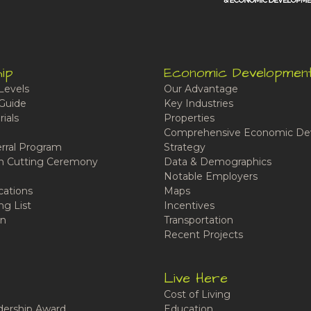
ip
Economic Developmen
Levels
Our Advantage
Guide
Key Industries
ials
Properties
Comprehensive Economic De
rral Program
Strategy
n Cutting Ceremony
Data & Demographics
Notable Employers
cations
Maps
ng List
Incentives
n
Transportation
Recent Projects
Live Here
Cost of Living
ership Award
Education