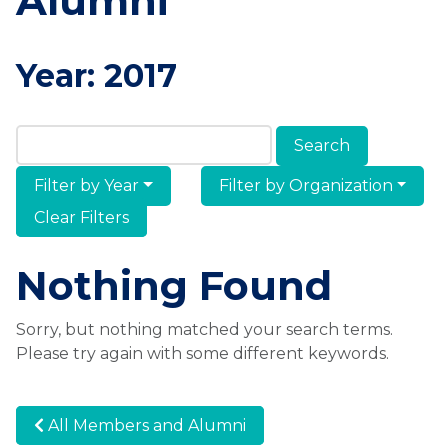
Alumni
Year:
2017
Search Members & Alumni
Filter by Year
Filter by Organization
Clear Filters
Nothing Found
Sorry, but nothing matched your search terms.
Please try again with some different keywords.
All Members and Alumni