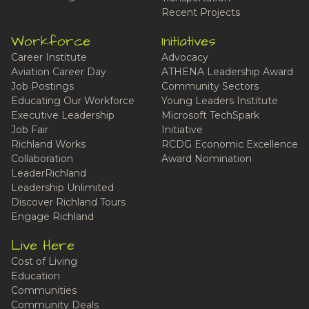
Recent Projects
Workforce
Initiatives
Career Institute
Advocacy
Aviation Career Day
ATHENA Leadership Award
Job Postings
Community Sectors
Educating Our Workforce
Young Leaders Institute
Executive Leadership
Microsoft TechSpark
Job Fair
Initiative
Richland Works
RCDG Economic Excellence
Collaboration
Award Nomination
LeaderRichland
Leadership Unlimited
Discover Richland Tours
Engage Richland
Live Here
Cost of Living
Education
Communities
Community Deals