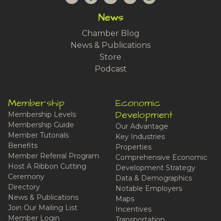
News
Chamber Blog
News & Publications
Store
Podcast
Membership
Economic
Development
Membership Levels
Membership Guide
Our Advantage
Member Tutorials
Key Industries
Benefits
Properties
Member Referral Program
Comprehensive Economic
Host A Ribbon Cutting
Development Strategy
Ceremony
Data & Demographics
Directory
Notable Employers
News & Publications
Maps
Join Our Mailing List
Incentives
Member Login
Transportation