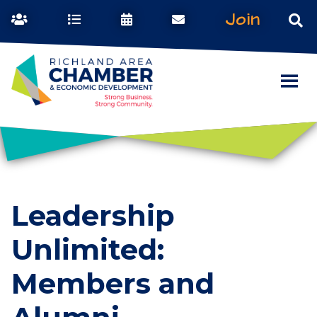
Join
Leadership
Unlimited:
Members and