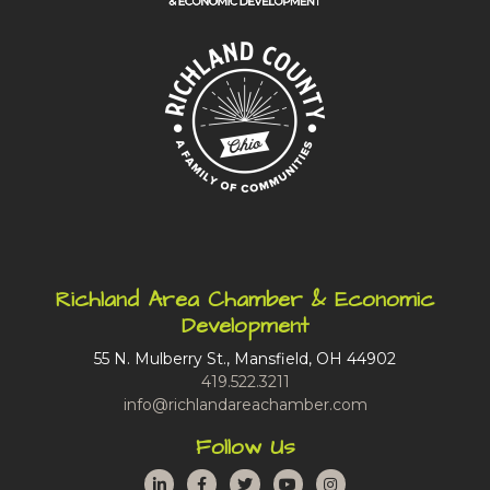
Richland Area Chamber & Economic
Development
55 N. Mulberry St., Mansfield, OH 44902
419.522.3211
info@richlandareachamber.com
Follow Us
LinkedIn
Facebook
Twitter
YouTube
Instagram