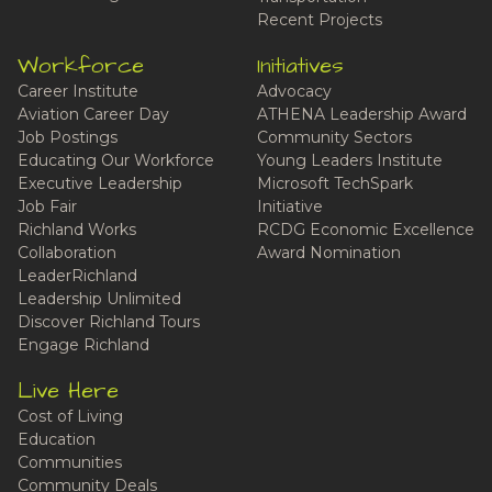
Recent Projects
Workforce
Initiatives
Career Institute
Advocacy
Aviation Career Day
ATHENA Leadership Award
Job Postings
Community Sectors
Educating Our Workforce
Young Leaders Institute
Executive Leadership
Microsoft TechSpark
Job Fair
Initiative
Richland Works
RCDG Economic Excellence
Collaboration
Award Nomination
LeaderRichland
Leadership Unlimited
Discover Richland Tours
Engage Richland
Live Here
Cost of Living
Education
Communities
Community Deals