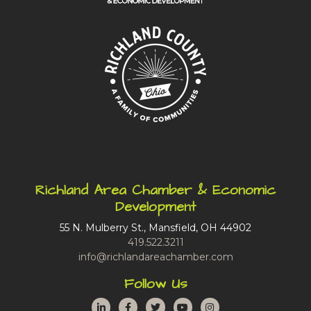
Richland Area Chamber & Economic
Development
55 N. Mulberry St., Mansfield, OH 44902
419.522.3211
info@richlandareachamber.com
Follow Us
LinkedIn
Facebook
Twitter
YouTube
Instagram