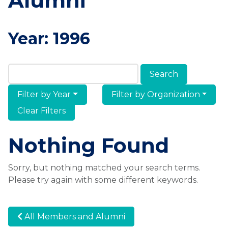
Alumni
Year:
1996
Search Members & Alumni
Filter by Year
Filter by Organization
Clear Filters
Nothing Found
Sorry, but nothing matched your search terms.
Please try again with some different keywords.
All Members and Alumni