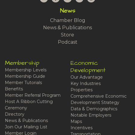
News
Chamber Blog
News & Publications
Store
Podcast
Membership
Economic
Development
Membership Levels
Membership Guide
Our Advantage
Member Tutorials
Key Industries
Benefits
Properties
Member Referral Program
Comprehensive Economic
Host A Ribbon Cutting
Development Strategy
Ceremony
Data & Demographics
Directory
Notable Employers
News & Publications
Maps
Join Our Mailing List
Incentives
Member Login
Transportation