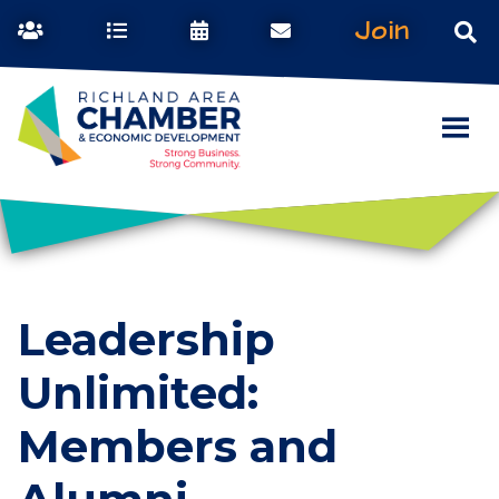
Join
Leadership
Unlimited:
Members and