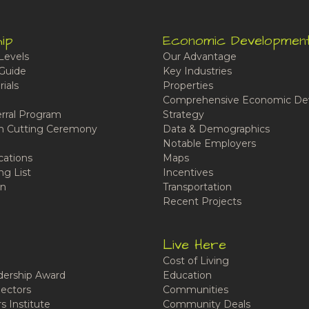
ip
Economic Developmen
Levels
Our Advantage
Guide
Key Industries
ials
Properties
Comprehensive Economic De
rral Program
Strategy
n Cutting Ceremony
Data & Demographics
Notable Employers
cations
Maps
ng List
Incentives
n
Transportation
Recent Projects
Live Here
Cost of Living
ership Award
Education
ectors
Communities
 Institute
Community Deals