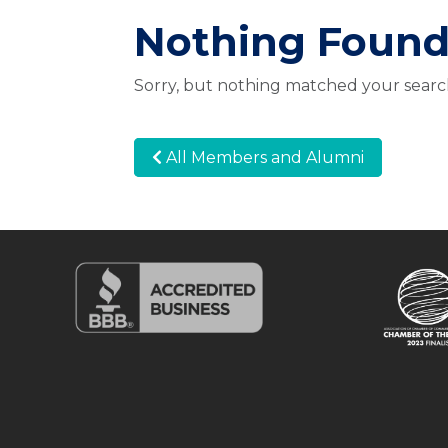
Nothing Foun
Sorry, but nothing matched your search
All Members and Alumni