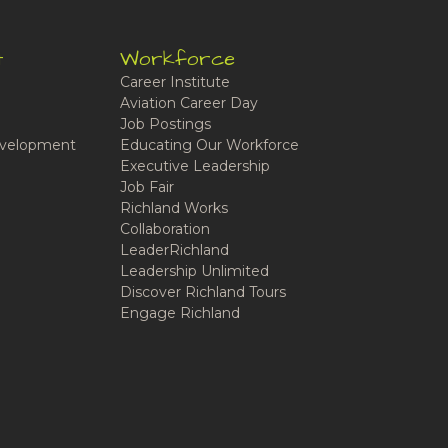
t
Workforce
Career Institute
Aviation Career Day
Job Postings
velopment
Educating Our Workforce
Executive Leadership
Job Fair
Richland Works
Collaboration
LeaderRichland
Leadership Unlimited
Discover Richland Tours
Engage Richland