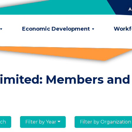
A
Economic Development
Workf
limited: Members and
lumni
Filter by Year
Filter by Organization