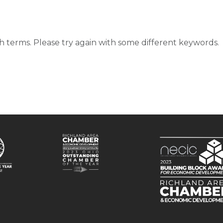
d
 terms. Please try again with some different keywords.