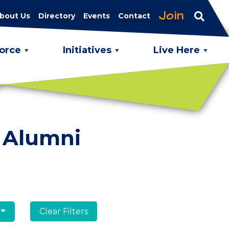
Join
bout Us
Directory
Events
Contact
orce
Initiatives
Live Here
 Alumni
Clear Filters