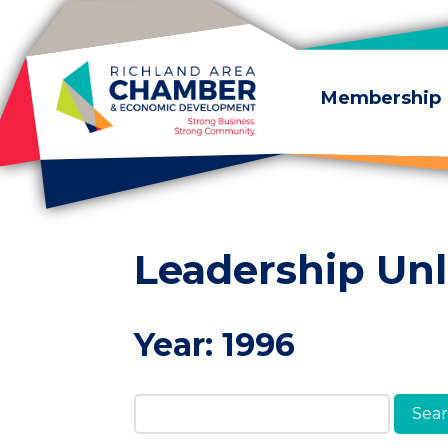
Skip to content
Membership
Leadership Un
Year:
1996
Search Members & A