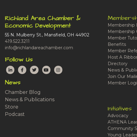
Membersh
Richland Area Chamber &
Economic Development
Membership 
Membership 
55 N. Mulberry St., Mansfield, OH 44902
Member Tutor
419.522.3211
Benefits
info@richlandareachamber.com
Member Refe
Host A Ribbo
Follow Us
Directory
LinkedIn
Facebook
Twitter
YouTube
Instagram
News & Publi
Join Our Maili
News
Member Logi
Chamber Blog
News & Publications
Store
Initiatives
Podcast
Advocacy
ATHENA Lead
Community S
Young Leaders