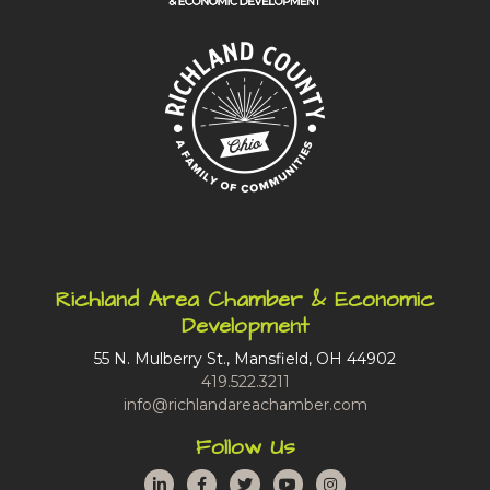
Richland Area Chamber & Economic
Development
55 N. Mulberry St., Mansfield, OH 44902
419.522.3211
info@richlandareachamber.com
Follow Us
LinkedIn
Facebook
Twitter
YouTube
Instagram