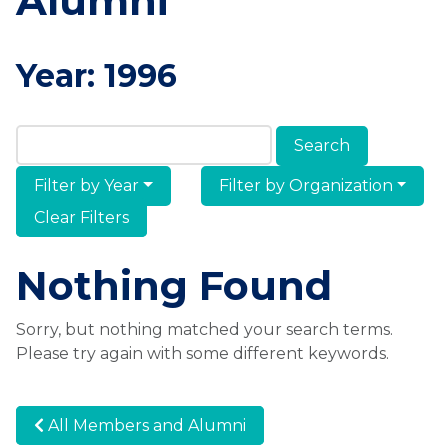
Alumni
Year:
1996
Search Members & Alumni
Filter by Year
Filter by Organization
Clear Filters
Nothing Found
Sorry, but nothing matched your search terms.
Please try again with some different keywords.
All Members and Alumni