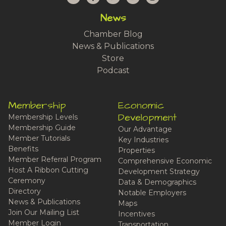
News
Chamber Blog
News & Publications
Store
Podcast
Membership
Economic
Development
Membership Levels
Membership Guide
Our Advantage
Member Tutorials
Key Industries
Benefits
Properties
Member Referral Program
Comprehensive Economic
Host A Ribbon Cutting
Development Strategy
Ceremony
Data & Demographics
Directory
Notable Employers
News & Publications
Maps
Join Our Mailing List
Incentives
Member Login
Transportation