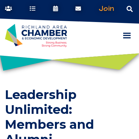
Join
Leadership
Unlimited:
Members and