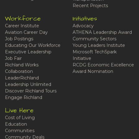
Recent Projects
Workforce
Initiatives
Career Institute
Advocacy
Aviation Career Day
ATHENA Leadership Award
Job Postings
Community Sectors
Educating Our Workforce
Young Leaders Institute
Executive Leadership
Microsoft TechSpark
Job Fair
Initiative
Richland Works
RCDG Economic Excellence
Collaboration
Award Nomination
LeaderRichland
Leadership Unlimited
Discover Richland Tours
Engage Richland
Live Here
Cost of Living
Education
Communities
Community Deals