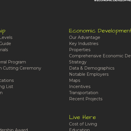
ip
Economic Developmen
Levels
Our Advantage
Guide
Key Industries
ials
Properties
Comprehensive Economic De
rral Program
Strategy
n Cutting Ceremony
Data & Demographics
Notable Employers
cations
Maps
ng List
Incentives
n
Transportation
Recent Projects
Live Here
Cost of Living
ership Award
Education