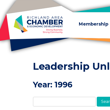
Skip to content
Membership
Leadership Un
Year:
1996
Search Members & A