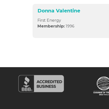
Donna Valentine
First Energy
Membership:
1996