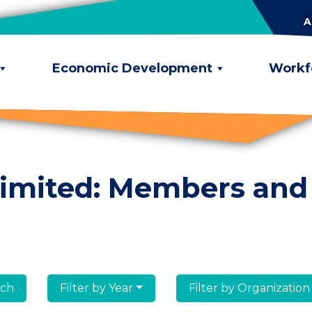
A
Economic Development
Workf
limited: Members and
lumni
Filter by Year
Filter by Organization