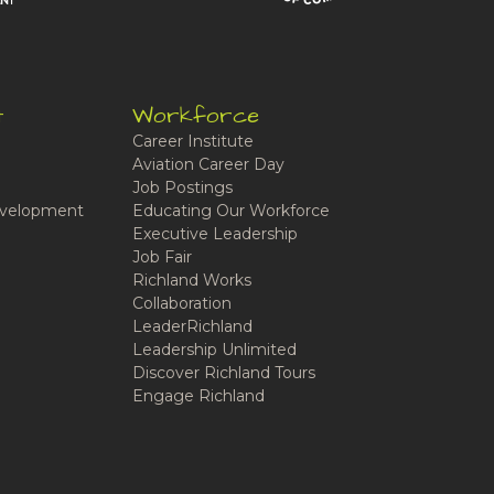
t
Workforce
Career Institute
Aviation Career Day
Job Postings
velopment
Educating Our Workforce
Executive Leadership
Job Fair
Richland Works
Collaboration
LeaderRichland
Leadership Unlimited
Discover Richland Tours
Engage Richland