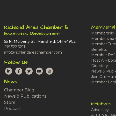
Membersh
Richland Area Chamber &
Economic Development
Membership 
Membership 
55 N. Mulberry St., Mansfield, OH 44902
Member Tutor
419.522.3211
Benefits
info@richlandareachamber.com
Member Refe
Host A Ribbo
Follow Us
Directory
LinkedIn
Facebook
Twitter
YouTube
Instagram
News & Publi
Join Our Maili
News
Member Logi
Chamber Blog
News & Publications
Store
Initiatives
Podcast
Advocacy
ATHENA Lead