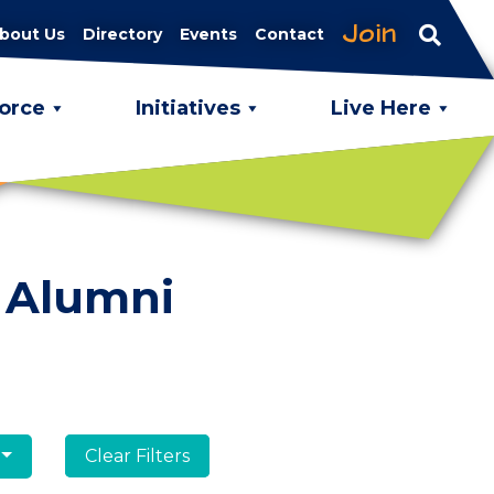
Join
bout Us
Directory
Events
Contact
orce
Initiatives
Live Here
 Alumni
Clear Filters