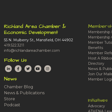
Membersh
Richland Area Chamber &
Economic Development
Membership 
Membership 
55 N. Mulberry St., Mansfield, OH 44902
Member Tutor
419.522.3211
Benefits
info@richlandareachamber.com
Member Refe
Host A Ribbo
Follow Us
Directory
LinkedIn
Facebook
Twitter
YouTube
Instagram
News & Publi
Join Our Maili
News
Member Logi
Chamber Blog
News & Publications
Store
Initiatives
Podcast
Advocacy
ATHENA Lead