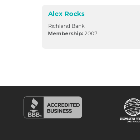
Alex Rocks
Richland Bank
Membership:
2007