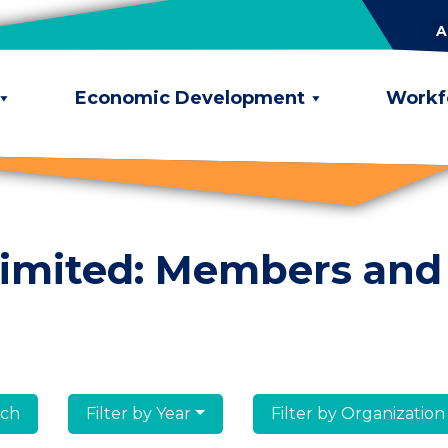
A
Economic Development
Workf
limited: Members and
lumni
Filter by Year
Filter by Organization