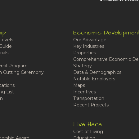
ip
Economic Developmen
Levels
Our Advantage
Guide
Key Industries
ials
Properties
Comprehensive Economic De
rral Program
Strategy
n Cutting Ceremony
Data & Demographics
Notable Employers
cations
Maps
ng List
Incentives
n
Transportation
Recent Projects
Live Here
Cost of Living
ership Award
Education