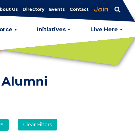
Join
bout Us
Directory
Events
Contact
orce
Initiatives
Live Here
 Alumni
Clear Filters