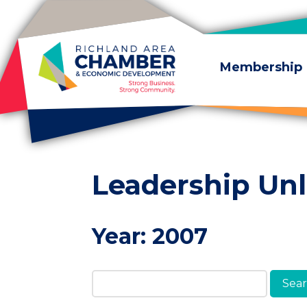
Skip to content
Membership
Leadership Un
Year:
2007
Search Members & A