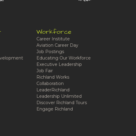
t
Workforce
Career Institute
Aviation Career Day
Job Postings
velopment
Educating Our Workforce
Executive Leadership
Job Fair
Richland Works
Collaboration
LeaderRichland
Leadership Unlimited
Discover Richland Tours
Engage Richland