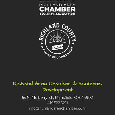
Richland Area Chamber & Economic
Development
55 N. Mulberry St., Mansfield, OH 44902
419.522.3211
info@richlandareachamber.com