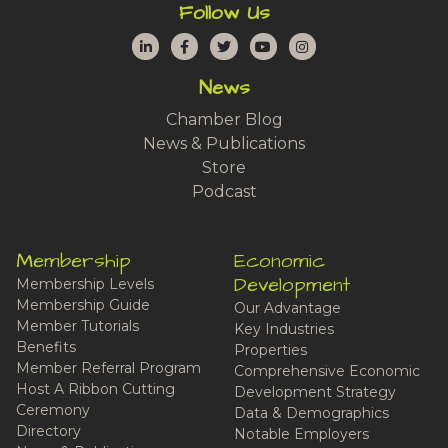
Follow Us
LinkedIn
Facebook
Twitter
YouTube
Instagram
News
Chamber Blog
News & Publications
Store
Podcast
Membership
Economic
Development
Membership Levels
Membership Guide
Our Advantage
Member Tutorials
Key Industries
Benefits
Properties
Member Referral Program
Comprehensive Economic
Host A Ribbon Cutting
Development Strategy
Ceremony
Data & Demographics
Directory
Notable Employers