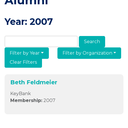
Alumni
Year:
2007
Search Members & Alumni
Filter by Year
Filter by Organization
Clear Filters
Beth Feldmeier
KeyBank
Membership:
2007