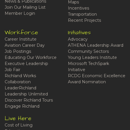
News & Publications
Maps
Join Our Mailing List
Incentives
Member Login
Transportation
Recent Projects
Workforce
Initiatives
Career Institute
Advocacy
Aviation Career Day
ATHENA Leadership Award
Job Postings
Community Sectors
Educating Our Workforce
Young Leaders Institute
Executive Leadership
Microsoft TechSpark
Job Fair
Initiative
Richland Works
RCDG Economic Excellence
Collaboration
Award Nomination
LeaderRichland
Leadership Unlimited
Discover Richland Tours
Engage Richland
Live Here
Cost of Living