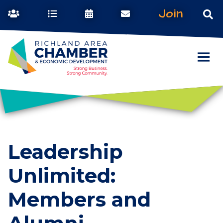
Join
Leadership
Unlimited:
Members and