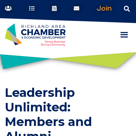
Join
Leadership
Unlimited:
Members and