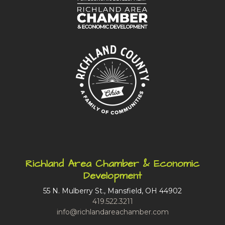
Richland Area Chamber & Economic
Development
55 N. Mulberry St., Mansfield, OH 44902
419.522.3211
info@richlandareachamber.com