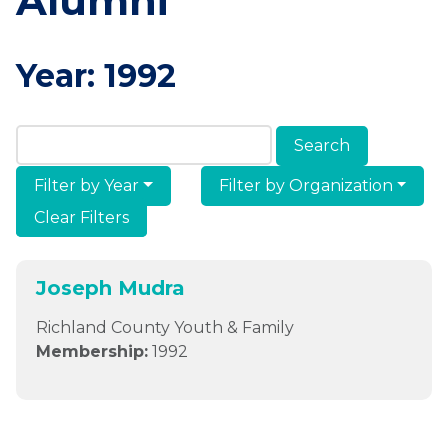
Alumni
Year:
1992
Search Members & Alumni
Filter by Year
Filter by Organization
Clear Filters
Joseph Mudra
Richland County Youth & Family
Membership:
1992