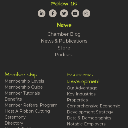
Follow Us
LinkedIn
Facebook
Twitter
YouTube
Instagram
News
Chamber Blog
News & Publications
Store
Podcast
Membership
Economic
Development
Membership Levels
Membership Guide
Our Advantage
Member Tutorials
Key Industries
Benefits
Properties
Member Referral Program
Comprehensive Economic
Host A Ribbon Cutting
Development Strategy
Ceremony
Data & Demographics
Directory
Notable Employers