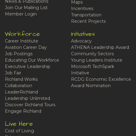
News & Publications
Maps
Join Our Mailing List
Incentives
Member Login
Transportation
Recent Projects
Workforce
Initiatives
Career Institute
Advocacy
Aviation Career Day
ATHENA Leadership Award
Job Postings
Community Sectors
Educating Our Workforce
Young Leaders Institute
Executive Leadership
Microsoft TechSpark
Job Fair
Initiative
Richland Works
RCDG Economic Excellence
Collaboration
Award Nomination
LeaderRichland
Leadership Unlimited
Discover Richland Tours
Engage Richland
Live Here
Cost of Living