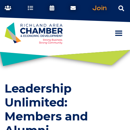
Join
Leadership
Unlimited:
Members and