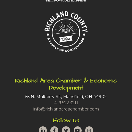
Richland Area Chamber & Economic
Development
55 N. Mulberry St., Mansfield, OH 44902
419.522.3211
info@richlandareachamber.com
Follow Us
LinkedIn
Facebook
Twitter
YouTube
Instagram