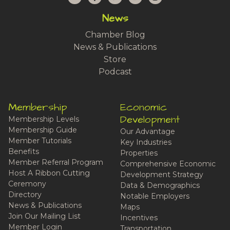
News
Chamber Blog
News & Publications
Store
Podcast
Membership
Economic
Development
Membership Levels
Membership Guide
Our Advantage
Member Tutorials
Key Industries
Benefits
Properties
Member Referral Program
Comprehensive Economic
Host A Ribbon Cutting
Development Strategy
Ceremony
Data & Demographics
Directory
Notable Employers
News & Publications
Maps
Join Our Mailing List
Incentives
Member Login
Transportation