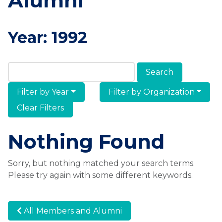
Alumni
Year:
1992
Search Members & Alumni
Filter by Year
Filter by Organization
Clear Filters
Nothing Found
Sorry, but nothing matched your search terms.
Please try again with some different keywords.
All Members and Alumni