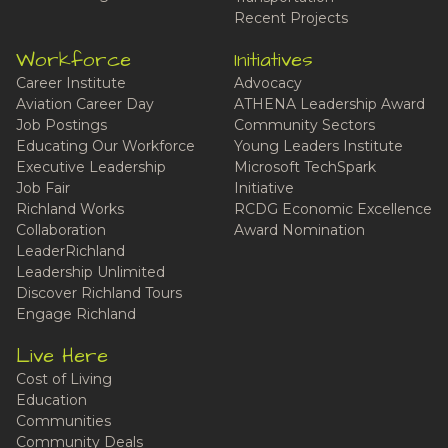
Recent Projects
Workforce
Initiatives
Career Institute
Advocacy
Aviation Career Day
ATHENA Leadership Award
Job Postings
Community Sectors
Educating Our Workforce
Young Leaders Institute
Executive Leadership
Microsoft TechSpark
Job Fair
Initiative
Richland Works
RCDG Economic Excellence
Collaboration
Award Nomination
LeaderRichland
Leadership Unlimited
Discover Richland Tours
Engage Richland
Live Here
Cost of Living
Education
Communities
Community Deals