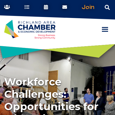
Join
Workforce
Challenges:
Opportunities for