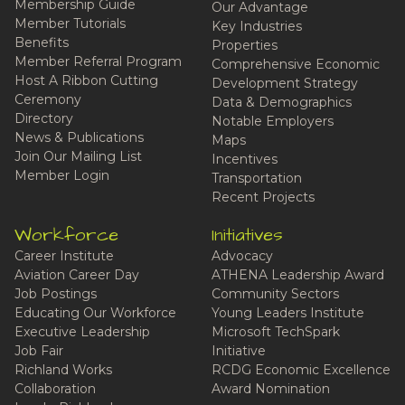
Membership Guide
Our Advantage
Member Tutorials
Key Industries
Benefits
Properties
Member Referral Program
Comprehensive Economic
Host A Ribbon Cutting
Development Strategy
Ceremony
Data & Demographics
Directory
Notable Employers
News & Publications
Maps
Join Our Mailing List
Incentives
Member Login
Transportation
Recent Projects
Workforce
Initiatives
Career Institute
Advocacy
Aviation Career Day
ATHENA Leadership Award
Job Postings
Community Sectors
Educating Our Workforce
Young Leaders Institute
Executive Leadership
Microsoft TechSpark
Job Fair
Initiative
Richland Works
RCDG Economic Excellence
Collaboration
Award Nomination