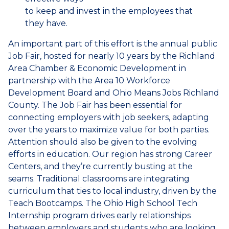
to keep and invest in the employees that
they have.
An important part of this effort is the annual public
Job Fair, hosted for nearly 10 years by the Richland
Area Chamber & Economic Development in
partnership with the Area 10 Workforce
Development Board and Ohio Means Jobs Richland
County. The Job Fair has been essential for
connecting employers with job seekers, adapting
over the years to maximize value for both parties.
Attention should also be given to the evolving
efforts in education. Our region has strong Career
Centers, and they’re currently busting at the
seams. Traditional classrooms are integrating
curriculum that ties to local industry, driven by the
Teach Bootcamps. The Ohio High School Tech
Internship program drives early relationships
between employers and students who are looking