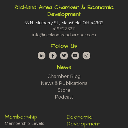
Richland Area Chamber & Economic
Development
55 N. Mulberry St., Mansfield, OH 44902
419.522.3211
info@richlandareachamber.com
Follow Us
LinkedIn
Facebook
Twitter
YouTube
Instagram
News
Chamber Blog
News & Publications
Store
Podcast
Membership
Economic
Development
Membership Levels