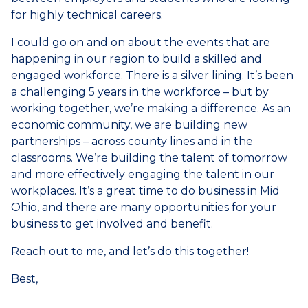
for highly technical careers.
I could go on and on about the events that are
happening in our region to build a skilled and
engaged workforce. There is a silver lining. It’s been
a challenging 5 years in the workforce – but by
working together, we’re making a difference. As an
economic community, we are building new
partnerships – across county lines and in the
classrooms. We’re building the talent of tomorrow
and more effectively engaging the talent in our
workplaces. It’s a great time to do business in Mid
Ohio, and there are many opportunities for your
business to get involved and benefit.
Reach out to me, and let’s do this together!
Best,