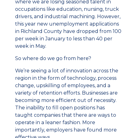
where we are losing seasoned talent in
occupations like education, nursing, truck
drivers, and industrial machining. However,
this year new unemployment applications
in Richland County have dropped from 100
per week in January to less than 40 per
week in May.
So where do we go from here?
We’re seeing a lot of innovation across the
region in the form of technology, process
change, upskilling of employees, and a
variety of retention efforts. Businesses are
becoming more efficient out of necessity.
The inability to fill open positions has
taught companies that there are ways to
operate in a leaner fashion. More
importantly, employers have found more
effective ways