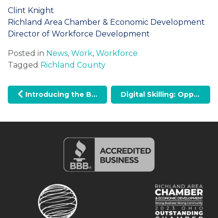
Clint Knight
Richland Area Chamber & Economic Development
Director of Workforce Development
Posted in
News
,
Work
,
Workforce
Tagged
Richland County
Post navigation
Introducing the BrandRichland Video: A Celebration of Our Community
Digital Skilling: Opportunities for Mid Ohio