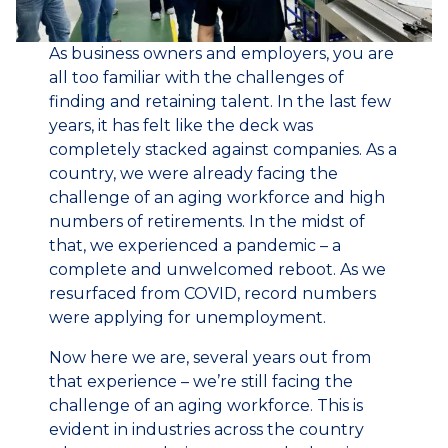
As business owners and employers, you are
all too familiar with the challenges of
finding and retaining talent. In the last few
years, it has felt like the deck was
completely stacked against companies. As a
country, we were already facing the
challenge of an aging workforce and high
numbers of retirements. In the midst of
that, we experienced a pandemic – a
complete and unwelcomed reboot. As we
resurfaced from COVID, record numbers
were applying for unemployment.
Now here we are, several years out from
that experience – we’re still facing the
challenge of an aging workforce. This is
evident in industries across the country