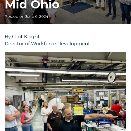
Mid Ohio
Posted on
June 6, 2024
By Clint Knight
Director of Workforce Development