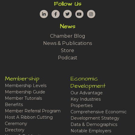
Follow Us
LinkedIn
Facebook
Twitter
YouTube
Instagram
News
Chamber Blog
News & Publications
Store
Podcast
Membership
Economic
Development
Membership Levels
Membership Guide
Our Advantage
Member Tutorials
Key Industries
Benefits
Properties
Member Referral Program
Comprehensive Economic
Host A Ribbon Cutting
Development Strategy
Ceremony
Data & Demographics
Directory
Notable Employers