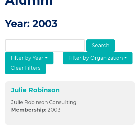
Alumni
Year:
2003
Search Members & Alumni
Filter by Year
Filter by Organization
Clear Filters
Julie Robinson
Julie Robinson Consulting
Membership:
2003