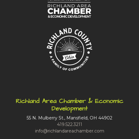
Richland Area Chamber & Economic
Development
55 N. Mulberry St., Mansfield, OH 44902
419.522.3211
info@richlandareachamber.com