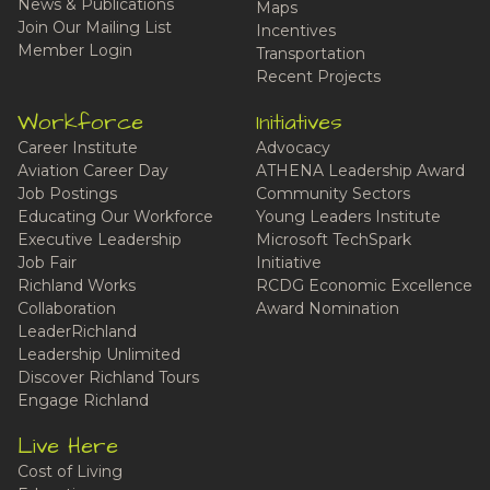
News & Publications
Maps
Join Our Mailing List
Incentives
Member Login
Transportation
Recent Projects
Workforce
Initiatives
Career Institute
Advocacy
Aviation Career Day
ATHENA Leadership Award
Job Postings
Community Sectors
Educating Our Workforce
Young Leaders Institute
Executive Leadership
Microsoft TechSpark
Job Fair
Initiative
Richland Works
RCDG Economic Excellence
Collaboration
Award Nomination
LeaderRichland
Leadership Unlimited
Discover Richland Tours
Engage Richland
Live Here
Cost of Living