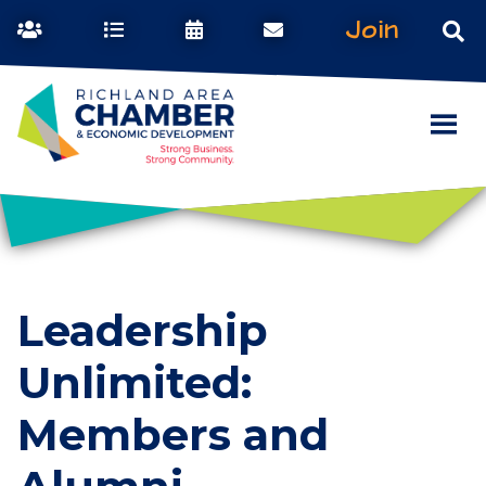
Join
Leadership
Unlimited:
Members and